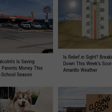
,
B
u
f
f
e
t
,
I
a
Is Relief in Sight? Break
s
n
colm’s Is Saving
Down This Week’s Scor
R
d
o Parents Money This
Amarillo Weather
e
K
o-School Season
l
a
i
r
e
a
f
o
i
k
n
e