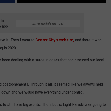
 to
e app
eve it. Then I went to
Center City's website,
and there it was.
ng in 2020.
e been dealing with a surge in cases that has stressed our local
nd postponements. Through it all, it seemed like we always held
o down and we would have everything under control.
 to still have big events. The Electric Light Parade was going to