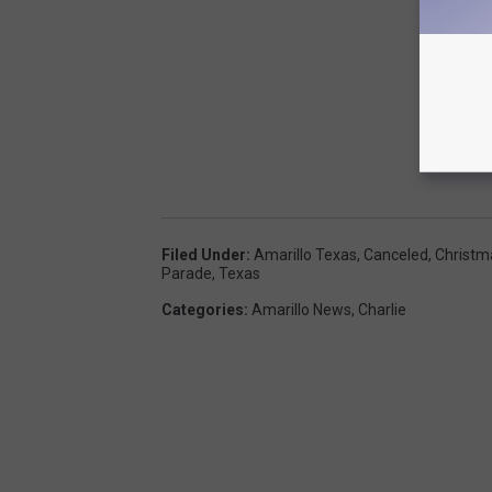
Filed Under
:
Amarillo Texas
,
Canceled
,
Christm
Parade
,
Texas
Categories
:
Amarillo News
,
Charlie