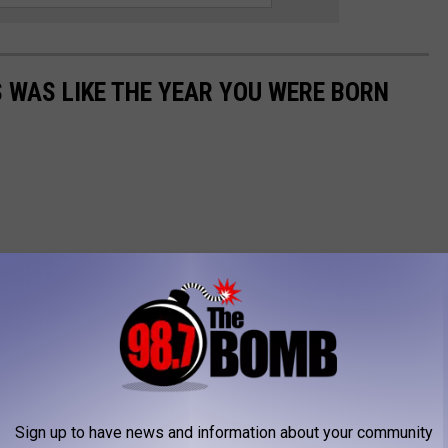
 WAS LIKE THE YEAR YOU WERE BORN
Sign up to have news and information about your community