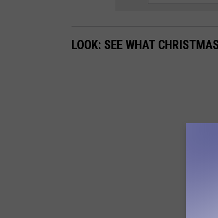
LOOK: SEE WHAT CHRISTMAS