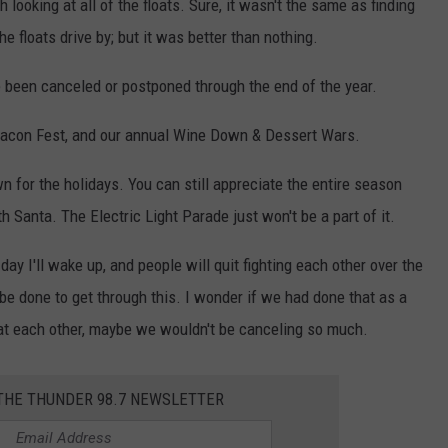
looking at all of the floats. Sure, it wasn't the same as finding
floats drive by; but it was better than nothing.
 been canceled or postponed through the end of the year.
Bacon Fest, and our annual Wine Down & Dessert Wars.
wn for the holidays. You can still appreciate the entire season
h Santa. The Electric Light Parade just won't be a part of it.
 day I'll wake up, and people will quit fighting each other over the
be done to get through this. I wonder if we had done that as a
g at each other, maybe we wouldn't be canceling so much.
 THE THUNDER 98.7 NEWSLETTER