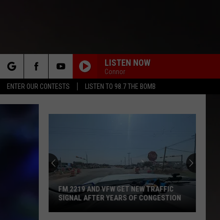
LISTEN NOW
Connor
rch
ENTER OUR CONTESTS
LISTEN TO 98.7 THE BOMB
e
FM 2219 AND VFW GET NEW TRAFFIC
SIGNAL AFTER YEARS OF CONGESTION