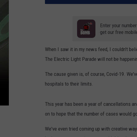
Enter your number
get our free mobil
When I saw it in my news feed, I couldn't beli
The Electric Light Parade will not be happeni
The cause given is, of course, Covid-19. We'v
hospitals to their limits.
This year has been a year of cancellations a
on to hope that the number of cases would g
We've even tried coming up with creative ways