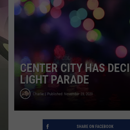
JEN AU
CENTER CITY HAS DEC
LIGHT PARADE
Charlie
Published: November 23, 2020
SHARE ON FACEBOOK