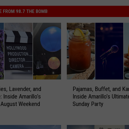
 FROM 98.7 THE BOMB
P
ties, Lavender, and
Pajamas, Buffet, and Ka
a
 Inside Amarillo’s
Inside Amarillo’s Ultimat
j
 August Weekend
Sunday Party
a
m
a
s