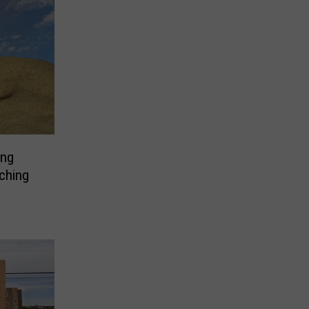
ing
ching