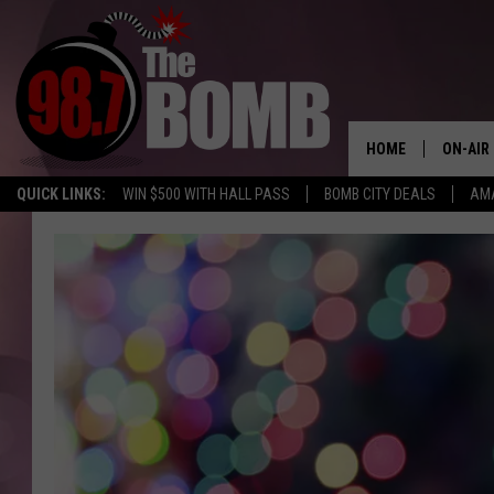
HOME
ON-AIR
QUICK LINKS:
WIN $500 WITH HALL PASS
BOMB CITY DEALS
AMA
ALL DJ
SHOW 
CHARLIE
MORNI
RYAN K
CONNO