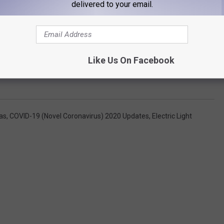
delivered to your email.
Like Us On Facebook
as
,
COVID-19 (Novel Coronavirus) 2020 Updates
,
Electric Light