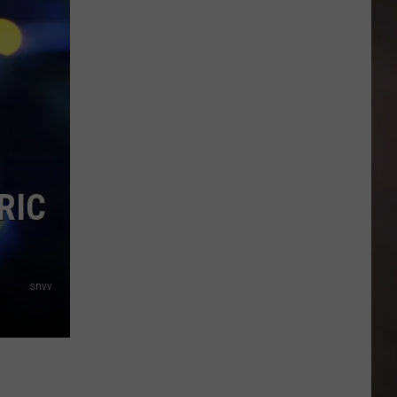
FM
2219
and
VFW
Get
New
Traffic
Signal
After
RIC
Years
of
Congestion
snvv