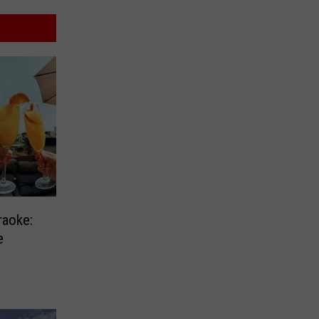
raoke:
e