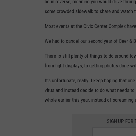
be in reverse, meaning you would drive through 
some crowded sidewalk to share and watch the 
Most events at the Civic Center Complex have
We had to cancel our second year of Beer & 
There is still plenty of things to do around to
from light displays, to getting photos done wit
It's unfortunate, really. I keep hoping that one
virus and instead decide to do what needs to 
whole earlier this year, instead of screamin
SIGN UP FOR