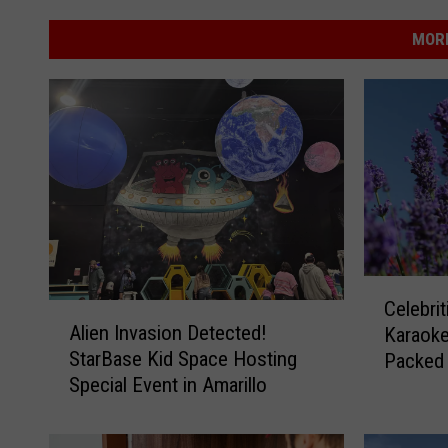
MORE
C
Celebri
A
e
Alien Invasion Detected!
Karaoke:
l
l
StarBase Kid Space Hosting
Packed
i
e
Special Event in Amarillo
e
b
n
r
I
i