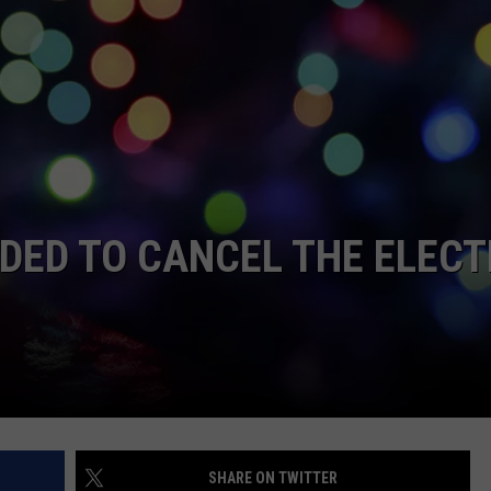
STIN
IDED TO CANCEL THE ELECT
SHARE ON TWITTER