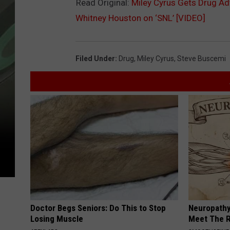
Read Original:
Miley Cyrus Gets Drug Ad
Whitney Houston on ‘SNL’ [VIDEO]
Filed Under
:
Drug
,
Miley Cyrus
,
Steve Buscemi
Doctor Begs Seniors: Do This to Stop
Neuropathy
Losing Muscle
Meet The R