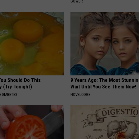
GOWDR
You Should Do This
9 Years Ago: The Most Stunnin
y (Try Tonight)
Wait Until You See Them Now!
 DIABETES
NOVELODGE