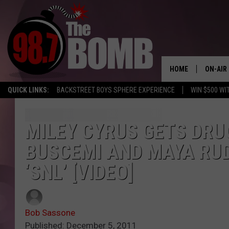
HOME
ON-AIR
QUICK LINKS:
BACKSTREET BOYS SPHERE EXPERIENCE
WIN $500 WI
ALL DJ
SHOW 
MILEY CYRUS GETS DRU
BUSCEMI AND MAYA RU
CHARLIE
MORNI
‘SNL’ [VIDEO]
RYAN K
CONNO
Bob Sassone
Published: December 5, 2011