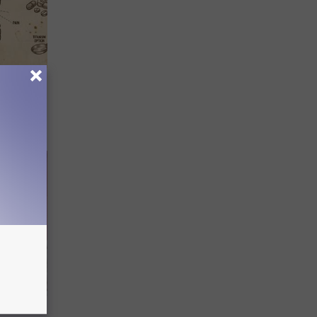
 Why
anium
Try This