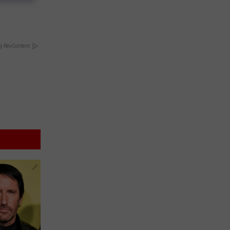
y RevContent