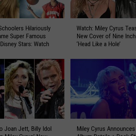
W
Schoolers Hilariously
Watch: Miley Cyrus Tea
a
Name Super Famous
New Cover of Nine Inch 
t
Disney Stars: Watch
‘Head Like a Hole’
c
h
:
M
i
l
e
y
C
y
r
M
u
o Joan Jett, Billy Idol
Miley Cyrus Announces
i
s