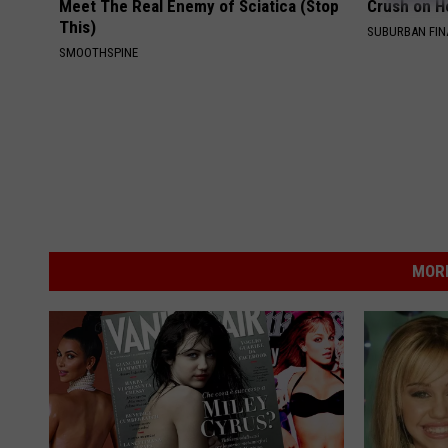
Meet The Real Enemy of Sciatica (Stop
Crush on H
This)
SUBURBAN FI
SMOOTHSPINE
MORE