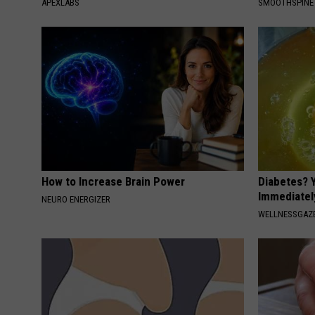
APEXLABS
SMOOTHSPINE
How to Increase Brain Power
Diabetes? 
Immediatel
NEURO ENERGIZER
WELLNESSGAZE