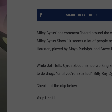
JEN AU
SHARE ON FACEBOOK
Miley Cyrus’ pot comment “heard around the w
Miley Cyrus Show.’ It seems a lot of people a
Houston, played by Maya Rudolph, and Steve B
While Jeff tells Cyrus about his job working a
to do drugs “until you’re satisfied,” Billy Ray
Check out the clip below.
#s-p1-sr-i1