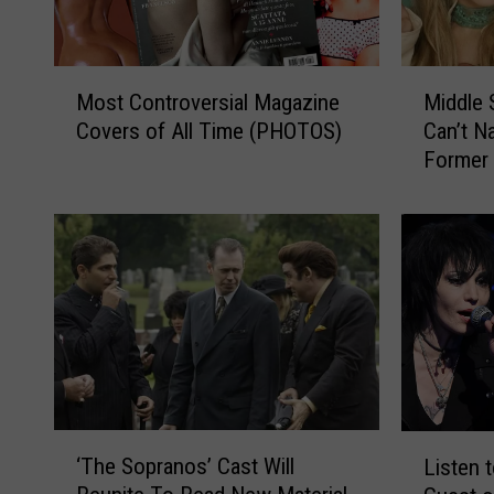
M
M
Most Controversial Magazine
Middle 
o
i
Covers of All Time (PHOTOS)
Can’t 
s
d
Former 
t
d
C
l
o
e
n
S
t
c
r
h
o
o
v
o
e
l
r
e
s
r
‘
L
i
s
‘The Sopranos’ Cast Will
Listen t
T
i
a
H