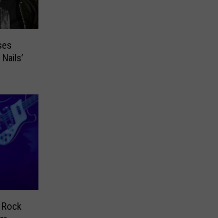
ses
Nails’
 Rock