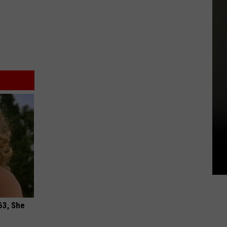
63, She