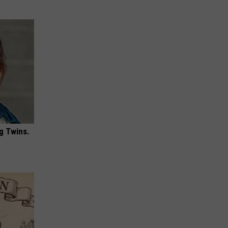
g Twins.