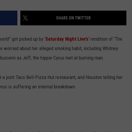
STIN
SHARE ON TWITTER
orld” got picked up by ‘
Saturday Night Live’s
‘ rendition of ‘The
re worried about her alleged smoking habit, including Whitney
uscemi as Jeff, the hippie Cyrus met at burning man.
t a joint Taco Bell-Pizza Hut restaurant, and Houston telling her
 Cyrus is suffering an internal breakdown.