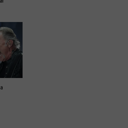
ar
 a