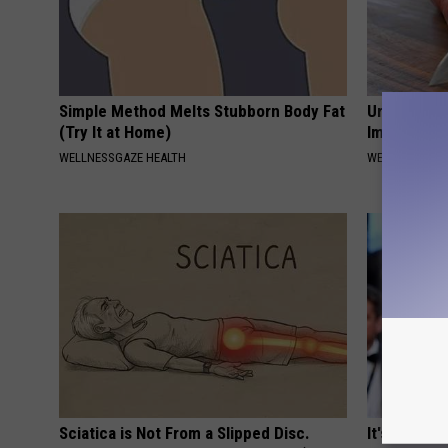
Simple Method Melts Stubborn Body Fat
Urologist: 
(Try It at Home)
Immediatel
WELLNESSGAZE HEALTH
WELLNESSGAZE
Sciatica is Not From a Slipped Disc.
It's Hard t