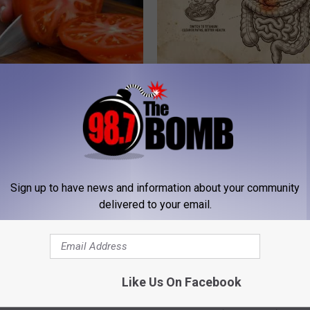
Swollen Prostate? Do This
Stop Cooking With Heavy Oils:
y
Doctors Recommend Pure Tit
Pans
 PROSTATE
PLATEFUL
Sign up to have news and information about your community
delivered to your email.
Like Us On Facebook
o Believe but Every Guy Had a
Gas, Bloating & Constipation? 