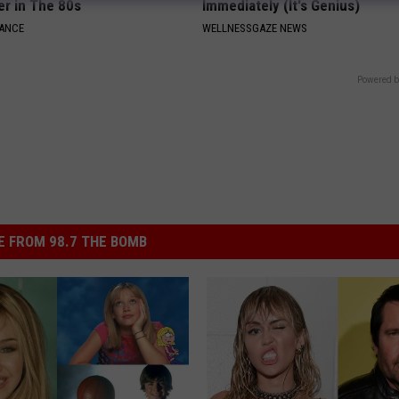
er in The 80s
Immediately (It's Genius)
NANCE
WELLNESSGAZE NEWS
Powered b
 FROM 98.7 THE BOMB