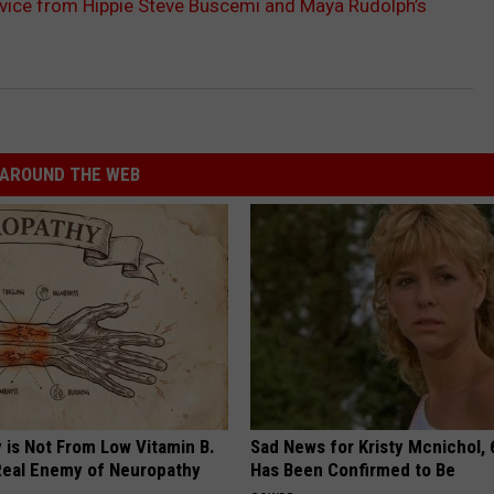
vice from Hippie Steve Buscemi and Maya Rudolph’s
AROUND THE WEB
 is Not From Low Vitamin B.
Sad News for Kristy Mcnichol, 
eal Enemy of Neuropathy
Has Been Confirmed to Be