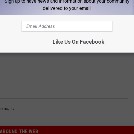
Sign up to have news and information about your community
delivered to your email.
Like Us On Facebook
exas
,
Tv
AROUND THE WEB