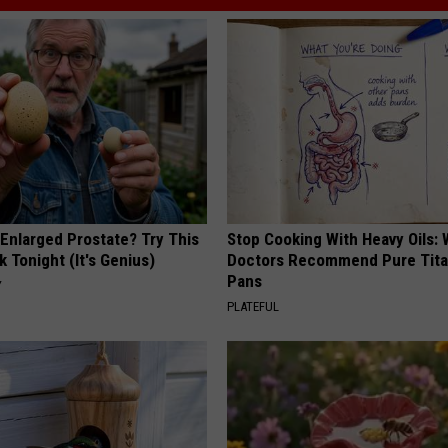
 Enlarged Prostate? Try This
Stop Cooking With Heavy Oils:
k Tonight (It's Genius)
Doctors Recommend Pure Tit
Pans
Y
PLATEFUL