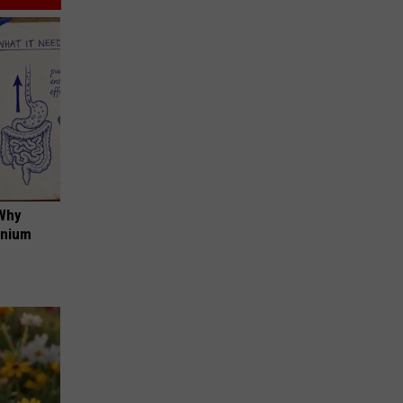
 Why
anium