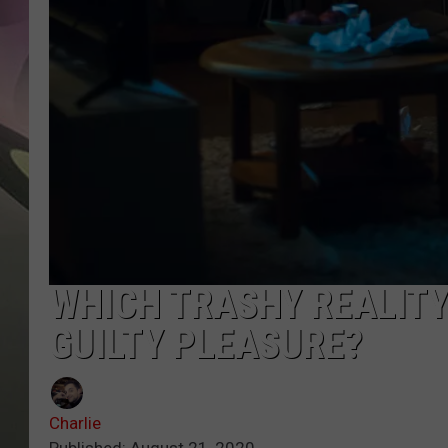
JEN AU
WHICH TRASHY REALITY
GUILTY PLEASURE?
Charlie
Published: August 21, 2020