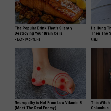
The Popular Drink That's Silently
He Hung Th
Destroying Your Brain Cells
Then The 
HEALTH FRONTLINE
RIBILI
Neuropathy is Not From Low Vitamin B
This Witch 
(Meet The Real Enemy)
Columbus