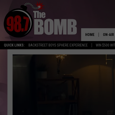
HOME
ON-AIR
QUICK LINKS:
BACKSTREET BOYS SPHERE EXPERIENCE
WIN $500 WI
ALL DJ
SHOW 
CHARLIE
MORNI
RYAN K
CONNO