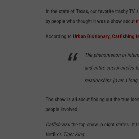
In the state of Texas, our favorite trashy TV
by people who thought it was a show about
n
According to
Urban Dictionary, Catfishing i
The phenomenon of internet
and entire social circles 
relationships (over a long 
The show is all about finding out the true ide
people involved.
Catfish
was the top show in eight states. It ti
Netflix's
Tiger King
.