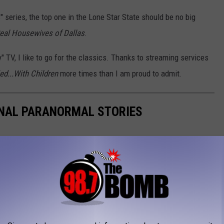
series, the top one in the Lone Star State should be no big
eal Housewives of Dallas
.
y" TV, I like to go for the classics. Thanks to streaming services
ed...With Children
more times than I am proud to admit.
ONAL PARANORMAL STORIES