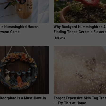
is Hummingbird House.
Why Backyard Hummingbirds A
Swarm Came
Finding These Ceramic Flower
FUNFANY
Doorplate is a Must-Have in
Forget Expensive Skin Tag Tr
— Try This at Home