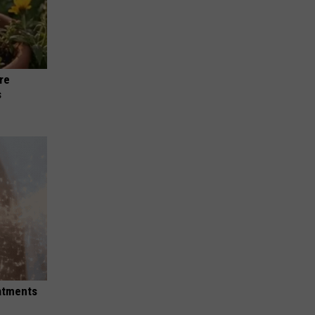
re
s
eatments