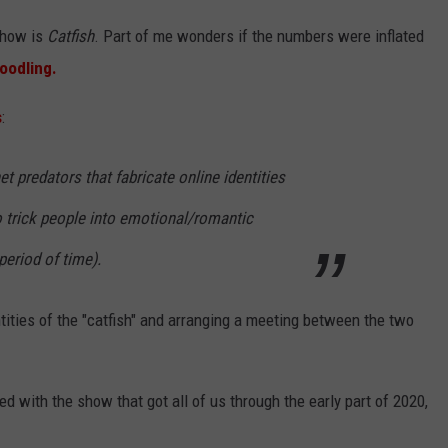
 show is
Catfish
. Part of me wonders if the numbers were inflated
oodling.
s
:
 predators that fabricate online identities
to trick people into emotional/romantic
period of time).
ntities of the "catfish" and arranging a meeting between the two
ed with the show that got all of us through the early part of 2020,