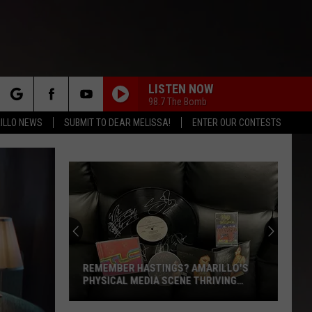
LISTEN NOW
98.7 The Bomb
rch
ILLO NEWS
SUBMIT TO DEAR MELISSA!
ENTER OUR CONTESTS
HOTEL CALIFORNIA
Eagles
Eagles
Hotel California
e
ADDICTED TO LOVE
Robert
Robert Palmer
Palmer
Riptide
GIRLS JUST WANT TO HAVE FUN
Cyndi
Cyndi Lauper
Lauper
She's So Unusual
REMEMBER HASTINGS? AMARILLO'S
PHYSICAL MEDIA SCENE THRIVING
AGAIN
YOU SPIN ME ROUND
Dead
Dead Or Alive