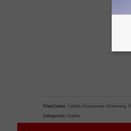
Filed Under
:
Catfish
,
Housewives
,
Streaming
,
T
Categories
:
Charlie