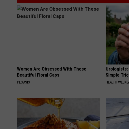
Women Are Obsessed With These
Urologists:
Beautiful Floral Caps
Simple Tric
PEOASIS
HEALTH WEEKL