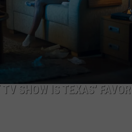
STIN
 TV SHOW IS TEXAS’ FAVOR