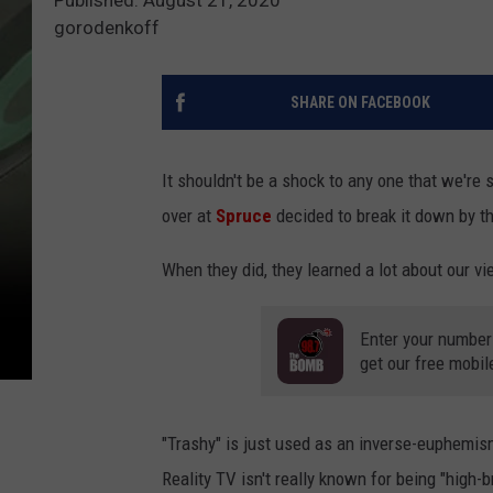
gorodenkoff
SHARE ON FACEBOOK
It shouldn't be a shock to any one that we're
over at
Spruce
decided to break it down by t
When they did, they learned a lot about our vi
Enter your number
get our free mobil
"Trashy" is just used as an inverse-euphemism f
Reality TV isn't really known for being "high