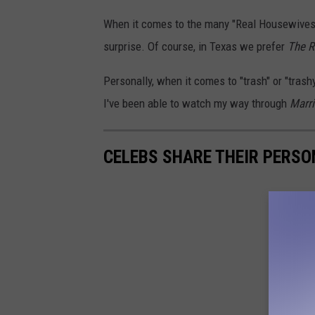
When it comes to the many "Real Housewives" 
surprise. Of course, in Texas we prefer
The R
Personally, when it comes to "trash" or "trash
I've been able to watch my way through
Marri
CELEBS SHARE THEIR PERS