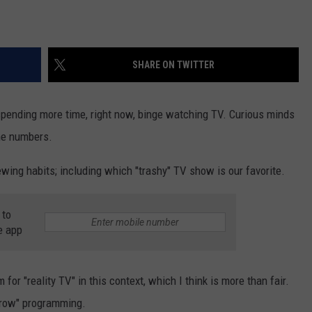
SHARE ON TWITTER
 spending more time, right now, binge watching TV. Curious minds
he numbers.
ewing habits; including which "trashy" TV show is our favorite.
 to
e app
or "reality TV" in this context, which I think is more than fair.
-brow" programming.