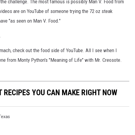
g the challenge. The most famous is possibly Man V. Food from
 videos are on YouTube of someone trying the 72 oz steak
have "as seen on Man V. Food."
.
tomach, check out the food side of YouTube. All I see when I
cene from Monty Python's "Meaning of Life" with Mr. Creosote.
NT RECIPES YOU CAN MAKE RIGHT NOW
Texas