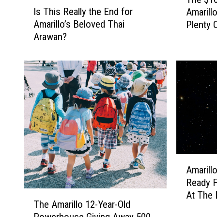
I
h
Is This Really the End for
Amarill
s
e
Amarillo’s Beloved Thai
Plenty 
T
$
Arawan?
h
1
i
0
s
S
R
u
e
m
a
m
l
e
l
r
y
E
t
v
h
e
A
Amarill
e
n
m
Ready F
E
t
a
T
At The 
n
I
r
The Amarillo 12-Year-Old
h
d
n
i