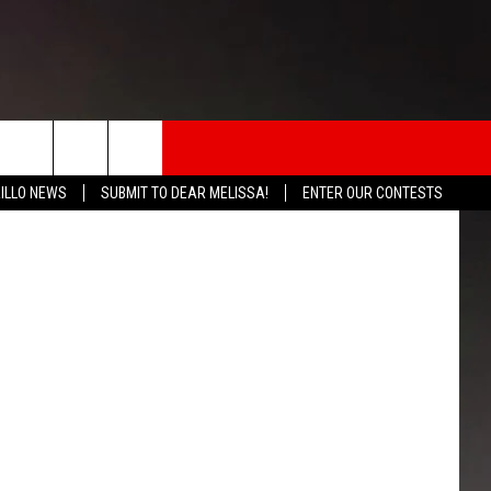
K
rch
ILLO NEWS
SUBMIT TO DEAR MELISSA!
ENTER OUR CONTESTS
INFO
e
 THE BOMB
ICATION