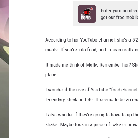
JEN AU
Enter your number
get our free mobil
According to her YouTube channel, she's a 5'
meals. If you're into food, and I mean really 
It made me think of Molly. Remember her? She'
place.
I wonder if the rise of YouTube "food channel
legendary steak on I-40. It seems to be an ea
I also wonder if they're going to have to up 
shake. Maybe toss in a piece of cake or brow