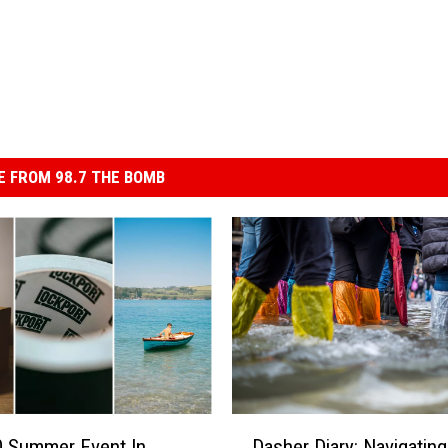
 FROM 98.7 THE BOMB
D
Dasher Diary: Navigating
0 Summer Event In