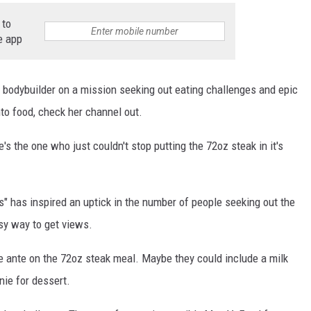
STIN
 to
e app
2 bodybuilder on a mission seeking out eating challenges and epic
into food, check her channel out.
s the one who just couldn't stop putting the 72oz steak in it's
s" has inspired an uptick in the number of people seeking out the
sy way to get views.
the ante on the 72oz steak meal. Maybe they could include a milk
nie for dessert.