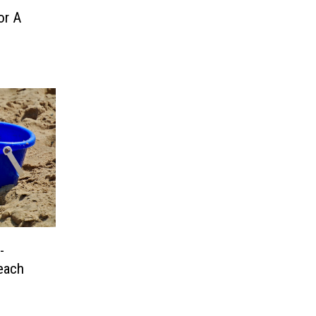
or A
-
each