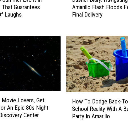
a
Amarillo Flash Floods F
o That Guarantees
s
Final Delivery
Of Laughs
h
e
r
D
i
a
r
y
:
N
a
v
H
o Movie Lovers, Get
i
How To Dodge Back-To
o
or An Epic 80s Night
g
School Reality With A B
w
Discovery Center
a
Party In Amarillo
T
t
o