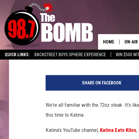
WOMEN’S BODYBUILDER
CHALLENGE IN AMARI
HOME
ON-AIR
Charlie
Published: July 6, 2020
QUICK LINKS:
BACKSTREET BOYS SPHERE EXPERIENCE
WIN $500 WI
ALL DJ
LISTEN TO 98.7 THE BOMB
ENABLE US ON YOUR ALEXA!
ADVERTISE
SHOW 
SHARE ON FACEBOOK
CHARLIE
MORNI
We're all familiar with the 72oz steak. It's lik
RYAN K
this time to Katina.
CONNO
Katina's YouTube channel,
Katina Eats Kilos
,