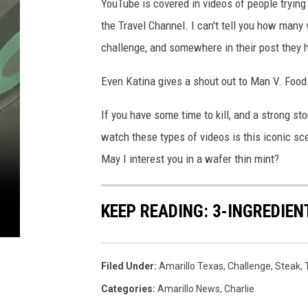
YouTube is covered in videos of people tryin
the Travel Channel. I can't tell you how many
challenge, and somewhere in their post they 
Even Katina gives a shout out to Man V. Food
If you have some time to kill, and a strong s
watch these types of videos is this iconic s
May I interest you in a wafer thin mint?
KEEP READING: 3-INGREDIE
Filed Under
:
Amarillo Texas
,
Challenge
,
Steak
,
Categories
:
Amarillo News
,
Charlie