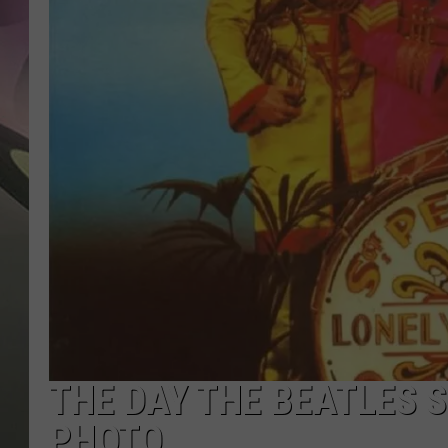
JEN AU
THE DAY THE BEATLES S
PHOTO