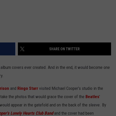
SHARE ON TWITTER
e album covers ever created. And in the end, it would become one
ry.
rison
and
Ringo Starr
visited Michael Cooper's studio in the
take the photos that would grace the cover of the
Beatles
'
would appear in the gatefold and on the back of the sleeve. By
pper's Lonely Hearts Club Band
and the cover had been