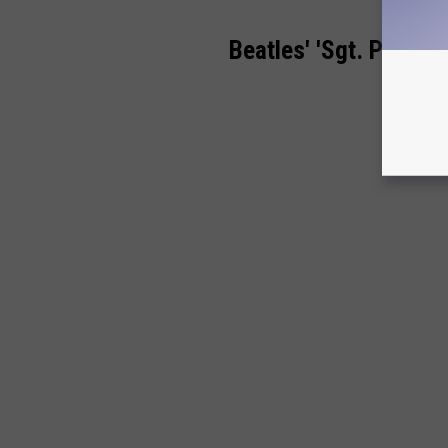
Beatles' 'Sgt. Pepper