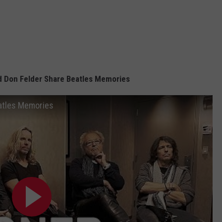
nd Don Felder Share Beatles Memories
eatles Memories