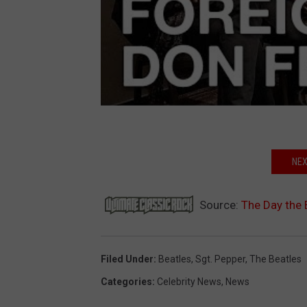
NEX
Source:
The Day the 
Filed Under
:
Beatles
,
Sgt. Pepper
,
The Beatles
Categories
:
Celebrity News
,
News