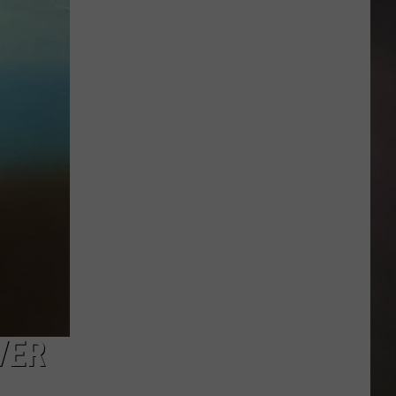
Ms.
Piggy's
Custom
Bake
Shoppe
Turns
40
in
Amarillo
VER