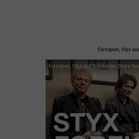
Foreigner, Styx a
Foreigner, Styx and Don Felder Share B