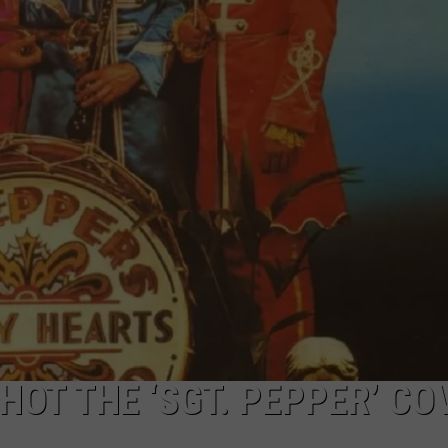
STIN
HOT THE ‘SGT. PEPPER’ CO