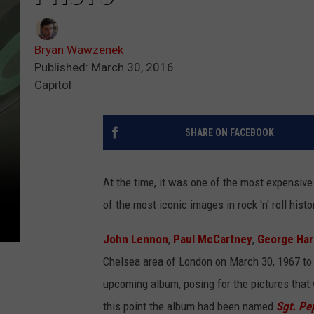
Bryan Wawzenek
Published: March 30, 2016
Capitol
SHARE ON FACEBOOK
At the time, it was one of the most expensiv
of the most iconic images in rock 'n' roll histo
John Lennon
,
Paul McCartney
,
George Har
Chelsea area of London on March 30, 1967 to 
upcoming album, posing for the pictures that 
this point the album had been named
Sgt. Pe