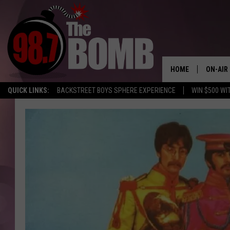
HOME
ON-AIR
QUICK LINKS:
BACKSTREET BOYS SPHERE EXPERIENCE
WIN $500 WI
ALL DJ
SHOW 
CHARLIE
MORNI
RYAN K
CONNO