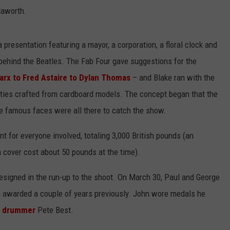
Haworth.
 presentation featuring a mayor, a corporation, a floral clock and
behind the Beatles. The Fab Four gave suggestions for the
arx to Fred Astaire to Dylan Thomas
– and Blake ran with the
ebrities crafted from cardboard models. The concept began that the
he famous faces were all there to catch the show.
t for everyone involved, totaling 3,000 British pounds (an
 cover cost about 50 pounds at the time).
esigned in the run-up to the shoot. On March 30, Paul and George
 awarded a couple of years previously. John wore medals he
s drummer
Pete Best.