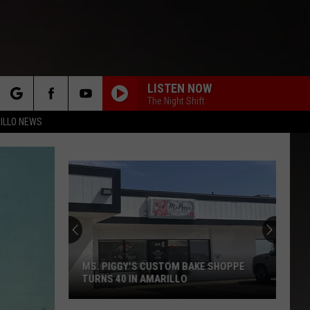
LISTEN NOW
The Night Shift
rch
ILLO NEWS
e
MS. PIGGY'S CUSTOM BAKE SHOPPE
TURNS 40 IN AMARILLO