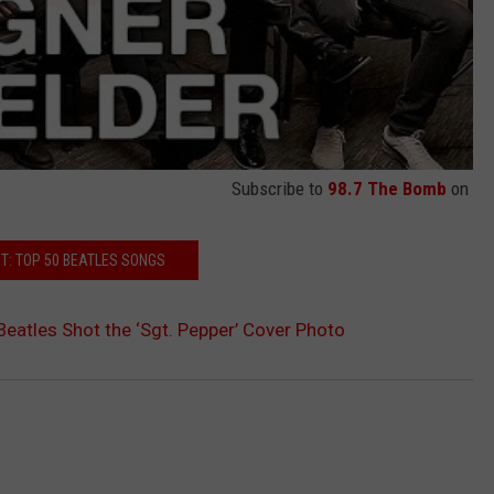
Subscribe to
98.7 The Bomb
on
T: TOP 50 BEATLES SONGS
Beatles Shot the ‘Sgt. Pepper’ Cover Photo