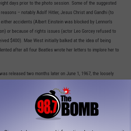
eight days prior to the photo session. Some of the suggested
 reasons – notably Adolf Hitler, Jesus Christ and Gandhi (to
 either accidents (Albert Einstein was blocked by Lennon's
on) or because of rights issues (actor Leo Gorcey refused to
ived $400). Mae West initially balked at the idea of being
ented after all four Beatles wrote her letters to implore her to
was released two months later on June 1, 1967, the loosely
 touchstone for psychedelic culture and a game-changing
e. The album art was just as much of a sensation, winning a
n indelible part of popular culture.