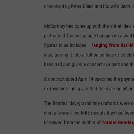
conceived by Peter Blake and his wife Jann 
McCartney had come up with the initial idea: a
pictures of famous people hanging on a wall 
figures to be included –
ranging from Karl M
idea, turning it into a full-on collage of cel
band had just given a concert in a park and t
A contract dated April 14 specified the paymen
extravagant sum given that the average album
The Beatles' day-glo military uniforms were d
chose to wear the MBE medals they had been
borrowed from the mother of
former Beatle