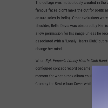
The collage was meticulously created in the 
famous faces didn't make the cut for political
ensure sales in India). Other exclusions were
shoulder; Bette Davis was obscured by Harris
allow permission for his image unless he rece
associated with a "Lonely Hearts Club," but rel
change her mind.
When
Sgt. Pepper's Lonely Hearts Club Band
configured concept record became an instant
moment for what a rock album could sound lik
Grammy for Best Album Cover while becoming a