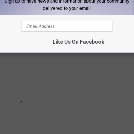
Sign up to have news and information about your community
delivered to your email.
's' Cover Art: A Guide to Who's Who
Like Us On Facebook