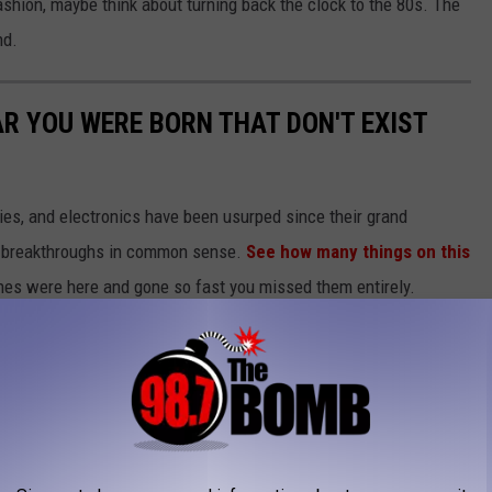
fashion, maybe think about turning back the clock to the 80s. The
nd.
AR YOU WERE BORN THAT DON'T EXIST
gies, and electronics have been usurped since their grand
or breakthroughs in common sense.
See how many things on this
es were here and gone so fast you missed them entirely.