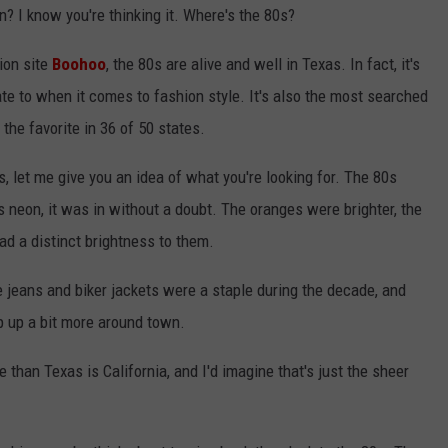
on? I know you're thinking it. Where's the 80s?
ion site
Boohoo
, the 80s are alive and well in Texas. In fact, it's
te to when it comes to fashion style. It's also the most searched
the favorite in 36 of 50 states.
0s, let me give you an idea of what you're looking for. The 80s
was neon, it was in without a doubt. The oranges were brighter, the
ad a distinct brightness to them.
e jeans and biker jackets were a staple during the decade, and
op up a bit more around town.
than Texas is California, and I'd imagine that's just the sheer