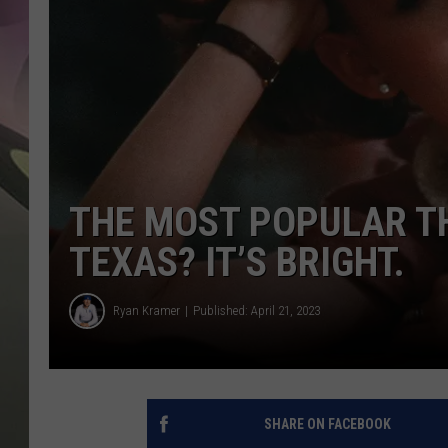
JEN AU
THE MOST POPULAR T
TEXAS? IT’S BRIGHT.
Ryan Kramer
Published: April 21, 2023
SHARE ON FACEBOOK