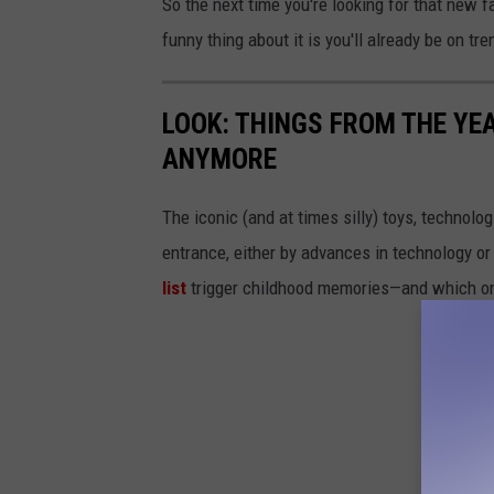
So the next time you're looking for that new 
funny thing about it is you'll already be on tre
LOOK: THINGS FROM THE YE
ANYMORE
The iconic (and at times silly) toys, technolo
entrance, either by advances in technology 
list
trigger childhood memories—and which on