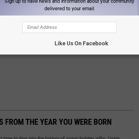
Sign up to have news and information about your community
delivered to your email.
Like Us On Facebook
YS FROM THE YEAR YOU WERE BORN
ect time to dive into the history of iconic holiday gifts. Using