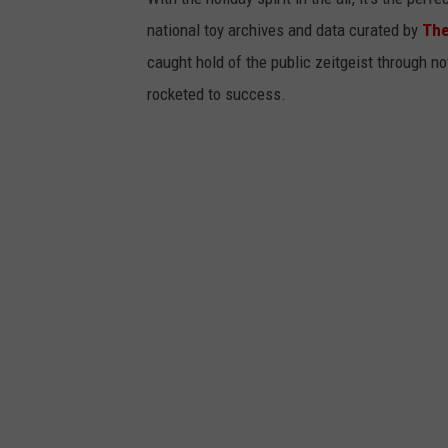
national toy archives and data curated by
The
caught hold of the public zeitgeist through nov
rocketed to success.