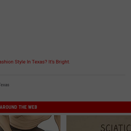
ion Style In Texas? It’s Bright.
Texas
AROUND THE WEB