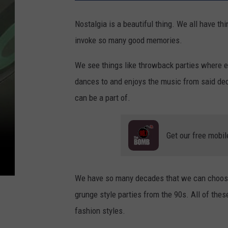
Nostalgia is a beautiful thing. We all have th
invoke so many good memories.
We see things like throwback parties where ev
dances to and enjoys the music from said de
can be a part of.
Get our free mobil
We have so many decades that we can choose 
grunge style parties from the 90s. All of the
fashion styles.