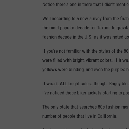
Notice there's one in there that I didn't menti
Well according to a new survey from the fash
the most popular decade for Texans to gravita
fashion decade in the U.S. as it was noted as 
If you're not familiar with the styles of the 8
were filled with bright, vibrant colors. If it 
yellows were blinding, and even the purples h
It wasn't ALL bright colors though. Baggy blu
I've noticed those biker jackets starting to p
The only state that searches 80s fashion more 
number of people that live in California.