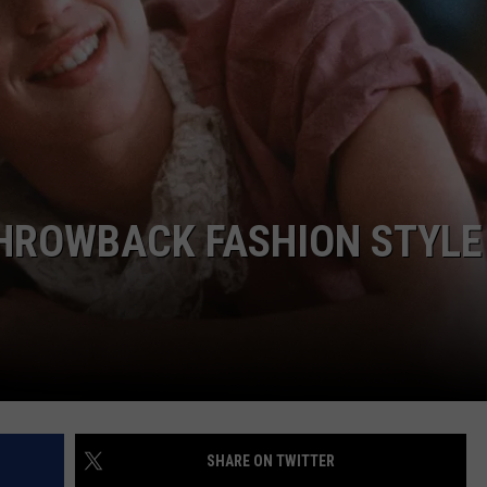
STIN
HROWBACK FASHION STYLE 
SHARE ON TWITTER