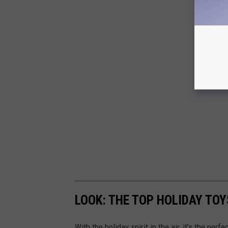
LOOK: THE TOP HOLIDAY TO
With the holiday spirit in the air, it’s the perf