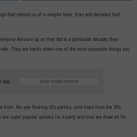
ings that remind us of a simpler time. Eras and decades that
eryone dresses up as they did in a particular decade, then
cade. They are hands down one of the most enjoyable things you
e app
from. We see Roaring 20s parties, sock hops from the 50s,
se are super popular options for a party and eras we draw on for