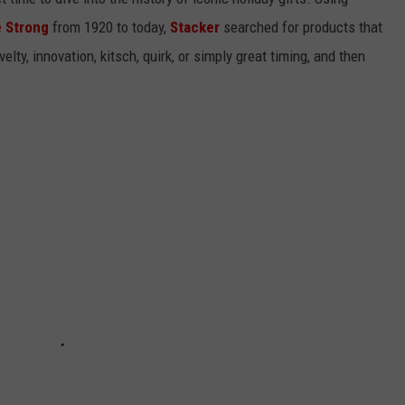
 Strong
from 1920 to today,
Stacker
searched for products that
elty, innovation, kitsch, quirk, or simply great timing, and then