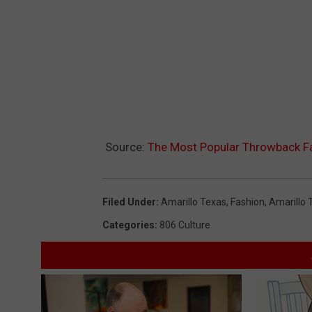
Source:
The Most Popular Throwback Fash
Filed Under
:
Amarillo Texas
,
Fashion
,
Amarillo 
Categories
:
806 Culture