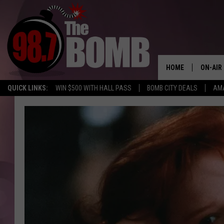
HOME
ON-AIR
QUICK LINKS:
WIN $500 WITH HALL PASS
BOMB CITY DEALS
AMA
ALL DJ
SHOW 
CHARLIE
MORNI
RYAN K
CONNO