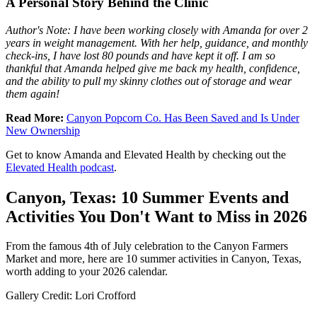
A Personal Story Behind the Clinic
Author's Note: I have been working closely with Amanda for over 2
years in weight management. With her help, guidance, and monthly
check-ins, I have lost 80 pounds and have kept it off. I am so
thankful that Amanda helped give me back my health, confidence,
and the ability to pull my skinny clothes out of storage and wear
them again!
Read More:
Canyon Popcorn Co. Has Been Saved and Is Under
New Ownership
Get to know Amanda and Elevated Health by checking out the
Elevated Health podcast
.
Canyon, Texas: 10 Summer Events and
Activities You Don't Want to Miss in 2026
From the famous 4th of July celebration to the Canyon Farmers
Market and more, here are 10 summer activities in Canyon, Texas,
worth adding to your 2026 calendar.
Gallery Credit: Lori Crofford