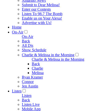
Amarillo News
Submit to Dear Melissa!
Enter our Contests
Listen To 98.7 The Bomb
Enable us on Your Alexa!
Advertise with Us!
Home
On-Air
On-Air
Back
All Djs
Show Schedule
Charlie & Melissa in the Morning
Charlie & Melissa in the Morning
Back
Charlie
Melissa
Ryan Kramer
Connor
Jen Austin
Listen
Listen
Back
Listen Live
Mobile App