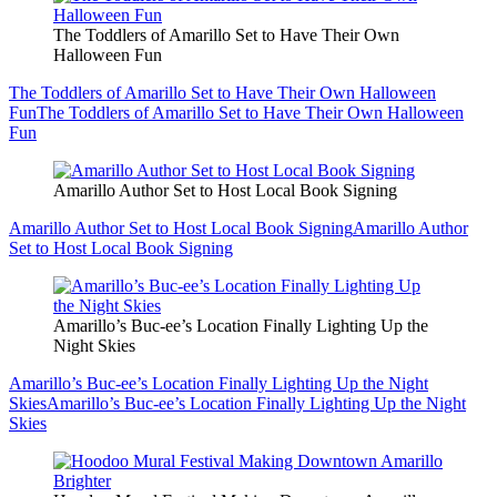
The Toddlers of Amarillo Set to Have Their Own
Halloween Fun
The Toddlers of Amarillo Set to Have Their Own Halloween
Fun
The Toddlers of Amarillo Set to Have Their Own Halloween
Fun
Amarillo Author Set to Host Local Book Signing
Amarillo Author Set to Host Local Book Signing
Amarillo Author
Set to Host Local Book Signing
Amarillo’s Buc-ee’s Location Finally Lighting Up the
Night Skies
Amarillo’s Buc-ee’s Location Finally Lighting Up the Night
Skies
Amarillo’s Buc-ee’s Location Finally Lighting Up the Night
Skies