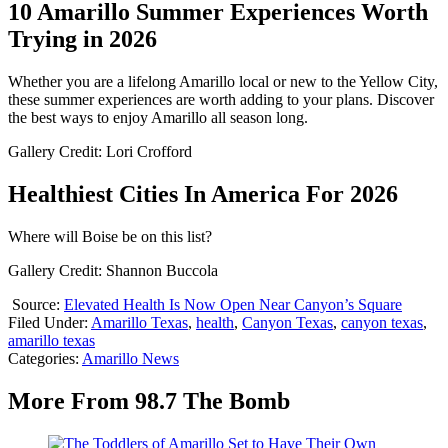
10 Amarillo Summer Experiences Worth
Trying in 2026
Whether you are a lifelong Amarillo local or new to the Yellow City,
these summer experiences are worth adding to your plans. Discover
the best ways to enjoy Amarillo all season long.
Gallery Credit: Lori Crofford
Healthiest Cities In America For 2026
Where will Boise be on this list?
Gallery Credit: Shannon Buccola
Source:
Elevated Health Is Now Open Near Canyon’s Square
Filed Under
:
Amarillo Texas
,
health
,
Canyon Texas
,
canyon texas
,
amarillo texas
Categories
:
Amarillo News
More From 98.7 The Bomb