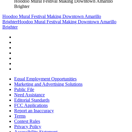
Hoodoo Mural Festival Making Downtown Amarillo
Brighter
Hoodoo Mural Festival Making Downtown Amarillo
Brighter
Hoodoo Mural Festival Making Downtown Amarillo
Brighter
Equal Employment Opportunities
Marketing and Advertising Solutions
Public File
Need Assistance
Editorial Standards
FCC Applications
Report an Inaccuracy
Terms
Contest Rules
Privacy Policy
Accessibility Statement