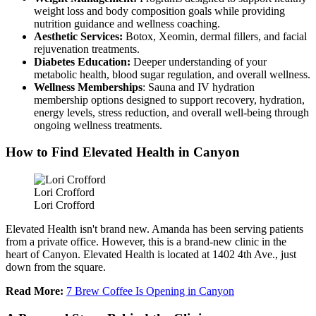
weight loss and body composition goals while providing
nutrition guidance and wellness coaching.
Aesthetic Services:
Botox, Xeomin, dermal fillers, and facial
rejuvenation treatments.
Diabetes Education:
Deeper understanding of your
metabolic health, blood sugar regulation, and overall wellness.
Wellness Memberships
: Sauna and IV hydration
membership options designed to support recovery, hydration,
energy levels, stress reduction, and overall well-being through
ongoing wellness treatments.
How to Find Elevated Health in Canyon
Lori Crofford
Lori Crofford
Elevated Health isn't brand new. Amanda has been serving patients
from a private office. However, this is a brand-new clinic in the
heart of Canyon. Elevated Health is located at 1402 4th Ave., just
down from the square.
Read More:
7 Brew Coffee Is Opening in Canyon