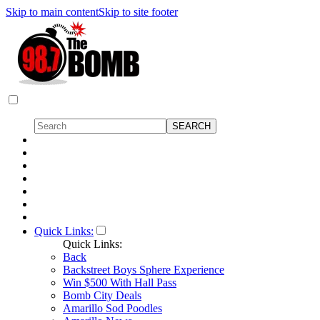
Skip to main content
Skip to site footer
Quick Links:
Quick Links:
Back
Backstreet Boys Sphere Experience
Win $500 With Hall Pass
Bomb City Deals
Amarillo Sod Poodles