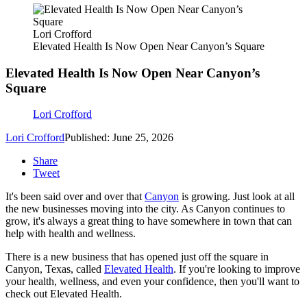
Lori Crofford
Elevated Health Is Now Open Near Canyon’s Square
Elevated Health Is Now Open Near Canyon’s
Square
Lori Crofford
Lori Crofford
Published: June 25, 2026
Share
Tweet
It's been said over and over that
Canyon
is growing. Just look at all
the new businesses moving into the city. As Canyon continues to
grow, it's always a great thing to have somewhere in town that can
help with health and wellness.
There is a new business that has opened just off the square in
Canyon, Texas, called
Elevated Health
. If you're looking to improve
your health, wellness, and even your confidence, then you'll want to
check out Elevated Health.