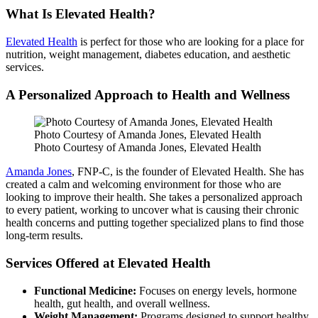
What Is Elevated Health?
Elevated Health
is perfect for those who are looking for a place for
nutrition, weight management, diabetes education, and aesthetic
services.
A Personalized Approach to Health and Wellness
Photo Courtesy of Amanda Jones, Elevated Health
Photo Courtesy of Amanda Jones, Elevated Health
Amanda Jones
, FNP-C, is the founder of Elevated Health. She has
created a calm and welcoming environment for those who are
looking to improve their health. She takes a personalized approach
to every patient, working to uncover what is causing their chronic
health concerns and putting together specialized plans to find those
long-term results.
Services Offered at Elevated Health
Functional Medicine:
Focuses on energy levels, hormone
health, gut health, and overall wellness.
Weight Management:
Programs designed to support healthy