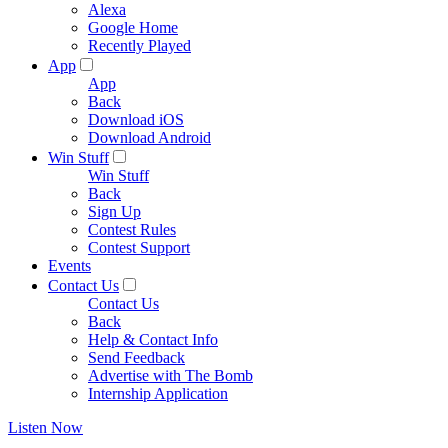
Alexa
Google Home
Recently Played
App
App
Back
Download iOS
Download Android
Win Stuff
Win Stuff
Back
Sign Up
Contest Rules
Contest Support
Events
Contact Us
Contact Us
Back
Help & Contact Info
Send Feedback
Advertise with The Bomb
Internship Application
Listen Now