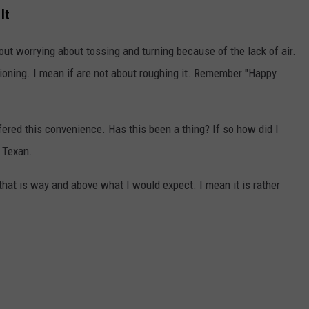
It
ut worrying about tossing and turning because of the lack of air.
ioning. I mean if are not about roughing it. Remember "Happy
ered this convenience. Has this been a thing? If so how did I
g Texan.
 that is way and above what I would expect. I mean it is rather