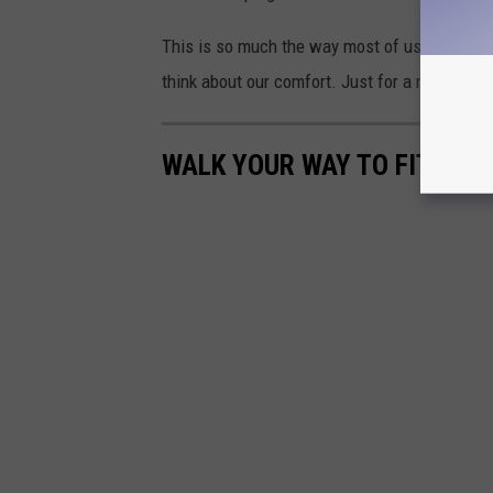
This is so much the way most of us women w
think about our comfort. Just for a moment o
WALK YOUR WAY TO FITNESS