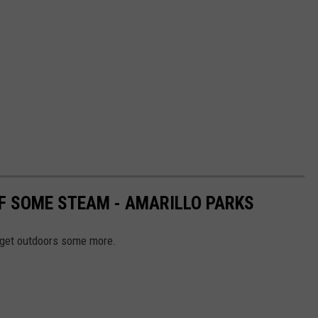
FF SOME STEAM - AMARILLO PARKS
o get outdoors some more.