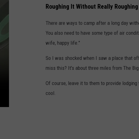
Roughing It Without Really Roughing 
There are ways to camp after a long day witho
You also need to have some type of air condit
wife, happy life."
So I was shocked when I saw a place that off
miss this? It's about three miles from The Bi
Of course, leave it to them to provide lodging
cool.