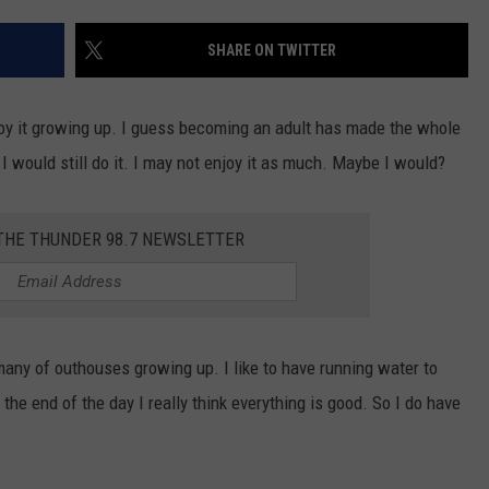
STIN
SHARE ON TWITTER
njoy it growing up. I guess becoming an adult has made the whole
 I would still do it. I may not enjoy it as much. Maybe I would?
 THE THUNDER 98.7 NEWSLETTER
any of outhouses growing up. I like to have running water to
the end of the day I really think everything is good. So I do have