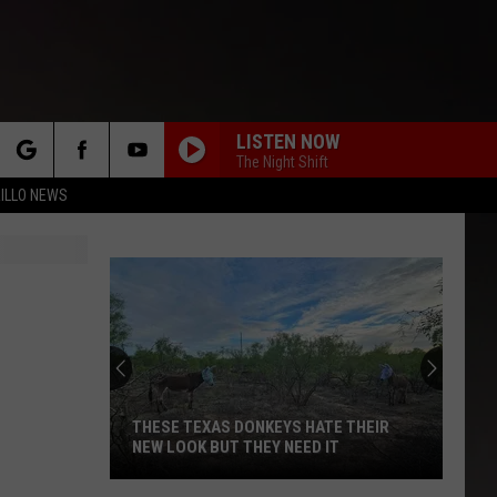
LISTEN NOW
The Night Shift
rch
ILLO NEWS
WITH OR WITHOUT YOU
U2
U2
U218 Singles (Deluxe Edition)
e
CREEP
Tlc
Tlc
CrazySexyCool
LIVIN ON A PRAYER
Bon
Bon Jovi
Jovi
Slippery When Wet
THESE TEXAS DONKEYS HATE THEIR
NEW LOOK BUT THEY NEED IT
STAYIN ALIVE
Bee
Bee Gees