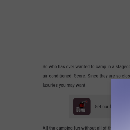
So who has ever wanted to camp in a stageco
air-conditioned. Score. Since they are so cl
luxuries you may want.
Get our free mobil
All the camping fun without all of the bugs. Y