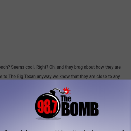
ach? Seems cool. Right? Oh, and they brag about how they are
ose to The Big Texan anyway we know that they are close to any
e app
ou can also sign off on all of the hot and steamy nights.