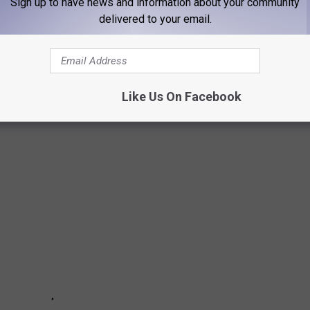
Sign up to have news and information about your community
delivered to your email.
ant to camp. Sign us up now. We can get behind camping if you
r two.
Like Us On Facebook
 IN AMARILLO FOR 2022