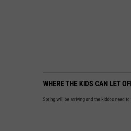
WHERE THE KIDS CAN LET O
Spring will be arriving and the kiddos need t