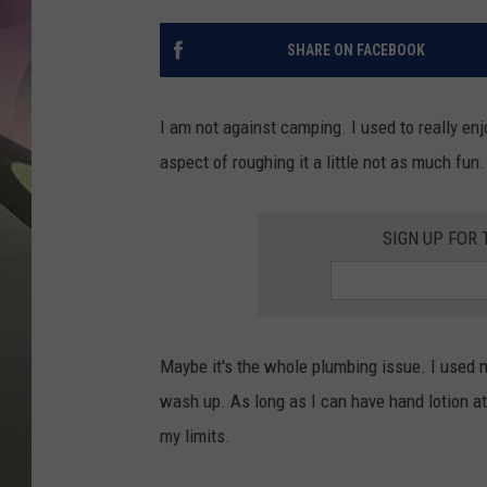
JEN AU
SHARE ON FACEBOOK
I am not against camping. I used to really e
aspect of roughing it a little not as much fun.
SIGN UP FOR
Maybe it's the whole plumbing issue. I used m
wash up. As long as I can have hand lotion at 
my limits.