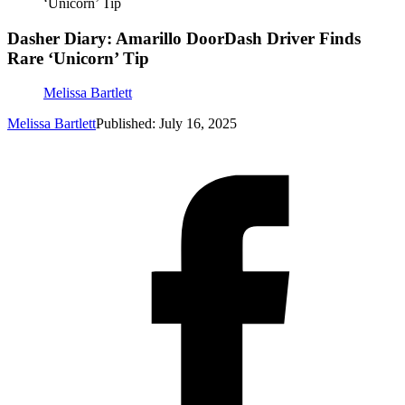
‘Unicorn’ Tip
Dasher Diary: Amarillo DoorDash Driver Finds
Rare ‘Unicorn’ Tip
Melissa Bartlett
Melissa Bartlett
Published: July 16, 2025