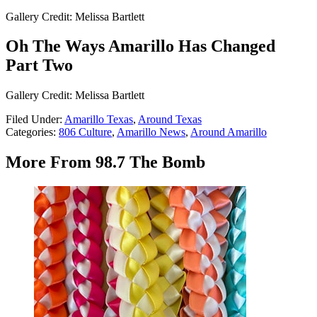
Gallery Credit: Melissa Bartlett
Oh The Ways Amarillo Has Changed
Part Two
Gallery Credit: Melissa Bartlett
Filed Under
:
Amarillo Texas
,
Around Texas
Categories
:
806 Culture
,
Amarillo News
,
Around Amarillo
More From 98.7 The Bomb