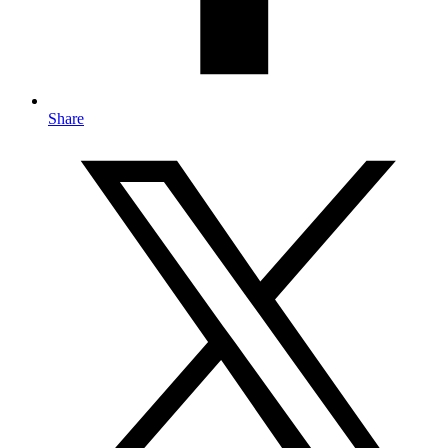
Share