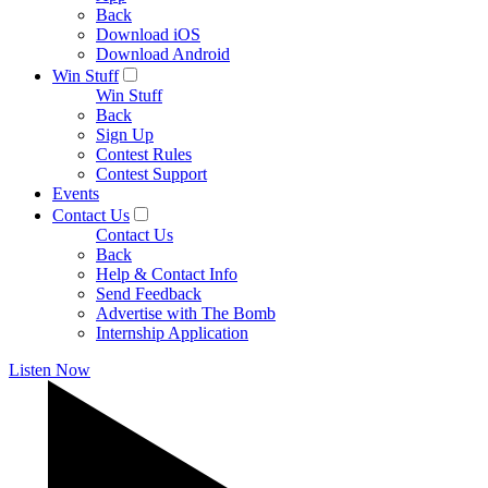
Back
Download iOS
Download Android
Win Stuff
Win Stuff
Back
Sign Up
Contest Rules
Contest Support
Events
Contact Us
Contact Us
Back
Help & Contact Info
Send Feedback
Advertise with The Bomb
Internship Application
Listen Now