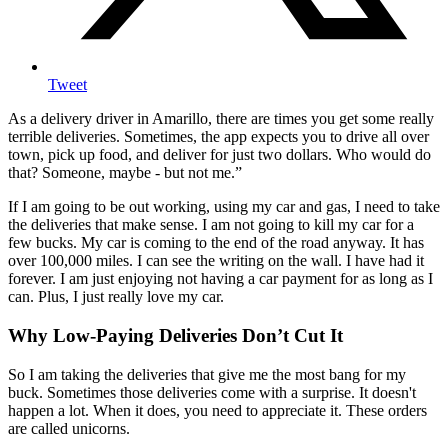
Tweet
As a delivery driver in Amarillo, there are times you get some really
terrible deliveries. Sometimes, the app expects you to drive all over
town, pick up food, and deliver for just two dollars. Who would do
that? Someone, maybe - but not me.”
If I am going to be out working, using my car and gas, I need to take
the deliveries that make sense. I am not going to kill my car for a
few bucks. My car is coming to the end of the road anyway. It has
over 100,000 miles. I can see the writing on the wall. I have had it
forever. I am just enjoying not having a car payment for as long as I
can. Plus, I just really love my car.
Why Low-Paying Deliveries Don’t Cut It
So I am taking the deliveries that give me the most bang for my
buck. Sometimes those deliveries come with a surprise. It doesn't
happen a lot. When it does, you need to appreciate it. These orders
are called unicorns.