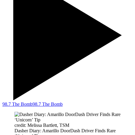
98.7 The Bomb
98.7 The Bomb
credit: Melissa Bartlett, TSM
Dasher Diary: Amarillo DoorDash Driver Finds Rare