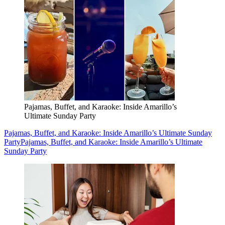
Pajamas, Buffet, and Karaoke: Inside Amarillo’s
Ultimate Sunday Party
Pajamas, Buffet, and Karaoke: Inside Amarillo’s Ultimate Sunday
Party
Pajamas, Buffet, and Karaoke: Inside Amarillo’s Ultimate
Sunday Party