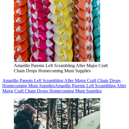
Amarillo Parents Left Scrambling After Major Craft
Chain Drops Homecoming Mum Supplies
Amarillo Parents Left Scrambling After Major Craft Chain Drops
Homecoming Mum Supplies
Amarillo Parents Left Scrambling After
Major Craft Chain Drops Homecoming Mum Supplies