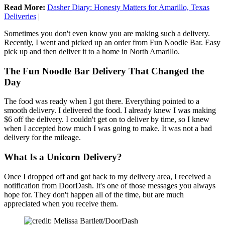
Read More:
Dasher Diary: Honesty Matters for Amarillo, Texas
Deliveries
|
Sometimes you don't even know you are making such a delivery.
Recently, I went and picked up an order from Fun Noodle Bar. Easy
pick up and then deliver it to a home in North Amarillo.
The Fun Noodle Bar Delivery That Changed the
Day
The food was ready when I got there. Everything pointed to a
smooth delivery. I delivered the food. I already knew I was making
$6 off the delivery. I couldn't get on to deliver by time, so I knew
when I accepted how much I was going to make. It was not a bad
delivery for the mileage.
What Is a Unicorn Delivery?
Once I dropped off and got back to my delivery area, I received a
notification from DoorDash. It's one of those messages you always
hope for. They don't happen all of the time, but are much
appreciated when you receive them.