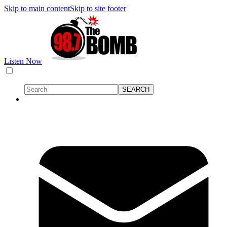
Skip to main content
Skip to site footer
Listen Now