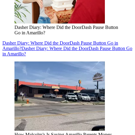
Dasher Diary: Where Did the DoorDash Pause Button
Go in Amarillo?
Dasher Diary: Where Did the DoorDash Pause Button Go in
Amarillo?
Dasher Diary: Where Did the DoorDash Pause Button Go
in Amarillo?
How Malcolm’s Is Saving Amarillo Parents Money