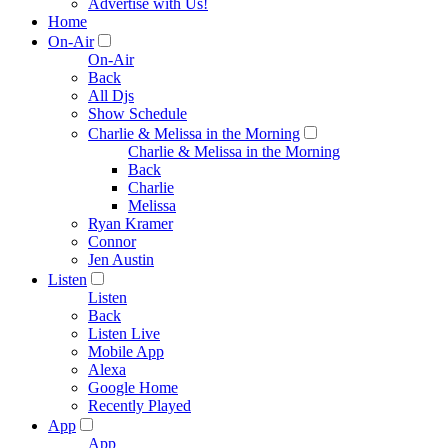
Advertise with Us!
Home
On-Air
On-Air
Back
All Djs
Show Schedule
Charlie & Melissa in the Morning
Charlie & Melissa in the Morning
Back
Charlie
Melissa
Ryan Kramer
Connor
Jen Austin
Listen
Listen
Back
Listen Live
Mobile App
Alexa
Google Home
Recently Played
App
App