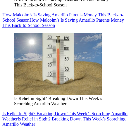
This Back-to-School Season
How Malcolm’s Is Saving Amarillo Parents Money This Back-to-
School Season
How Malcolm’s Is Saving Amarillo Parents Money
This Back-to-School Season
Is Relief in Sight? Breaking Down This Week’s
Scorching Amarillo Weather
Is Relief in Sight? Breaking Down This Week’s Scorching Amarillo
Weather
Is Relief in Sight? Breaking Down This Week’s Scorching
Amarillo Weather