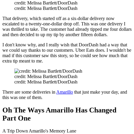
credit: Melissa Bartlett/DoorDash
credit: Melissa Bartlett/DoorDash
That delivery, which started off as a six-dollar delivery now
escalated to a twenty-one-dollar drop off. This was one delivery I
was thrilled to take. The customer had already tipped me four dollars
and then decided to up my tip by another fifteen dollars.
I don't know why, and I really wish that DoorDash had a way that
we could say thanks to our customers. Uber Eats does. I wouldn't be
mad if this customer saw this story, so he could see how much that
extra tip meant to me.
credit: Melissa Bartlett/DoorDash
credit: Melissa Bartlett/DoorDash
There are some deliveries in
Amarillo
that just make your day, and
this was one of them.
Oh The Ways Amarillo Has Changed
Part One
A Trip Down Amarillo's Memory Lane