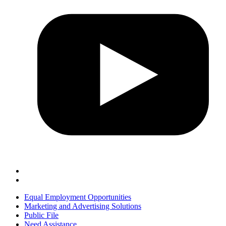
Equal Employment Opportunities
Marketing and Advertising Solutions
Public File
Need Assistance