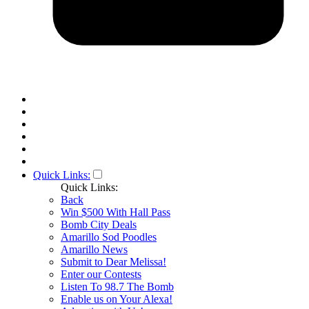
Quick Links:
Quick Links:
Back
Win $500 With Hall Pass
Bomb City Deals
Amarillo Sod Poodles
Amarillo News
Submit to Dear Melissa!
Enter our Contests
Listen To 98.7 The Bomb
Enable us on Your Alexa!