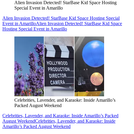
Alien Invasion Detected! StarBase Kid Space Hosting
Special Event in Amarillo
Alien Invasion Detected! StarBase Kid Space Hosting Special
Event in Amarillo
Alien Invasion Detected! StarBase Kid Space
Hosting Special Event in Amarillo
Celebrities, Lavender, and Karaoke: Inside Amarillo’s
Packed August Weekend
Celebrities, Lavender, and Karaoke: Inside Amarillo’s Packed
August Weekend
Celebrities, Lavender, and Karaoke: Inside
Amarillo’s Packed August Weekend