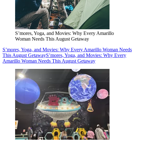
S’mores, Yoga, and Movies: Why Every Amarillo
Woman Needs This August Getaway
S’mores, Yoga, and Movies: Why Every Amarillo Woman Needs
This August Getaway
S’mores, Yoga, and Movies: Why Every
Amarillo Woman Needs This August Getaway