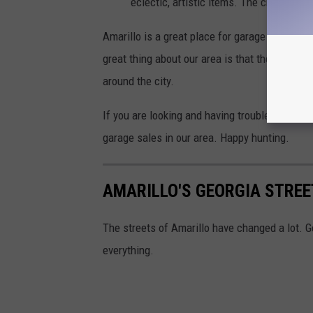
eclectic, artistic items. The chance is 
Amarillo is a great place for garage sales. Y
great thing about our area is that there are n
around the city.
If you are looking and having trouble, start b
garage sales in our area. Happy hunting.
AMARILLO'S GEORGIA STREE
The streets of Amarillo have changed a lot. G
everything.