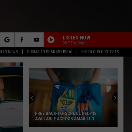
LISTEN NOW
98.7 The Bomb
rch
ILLO NEWS
SUBMIT TO DEAR MELISSA!
ENTER OUR CONTESTS
e
FREE BACK-TO-SCHOOL HELP IS
AVAILABLE ACROSS AMARILLO
Free