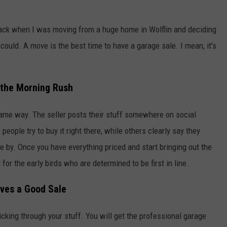
Back when I was moving from a huge home in Wolflin and deciding
 could. A move is the best time to have a garage sale. I mean, it's
r the Morning Rush
ame way. The seller posts their stuff somewhere on social
eople try to buy it right there, while others clearly say they
 by. Once you have everything priced and start bringing out the
for the early birds who are determined to be first in line.
oves a Good Sale
king through your stuff. You will get the professional garage