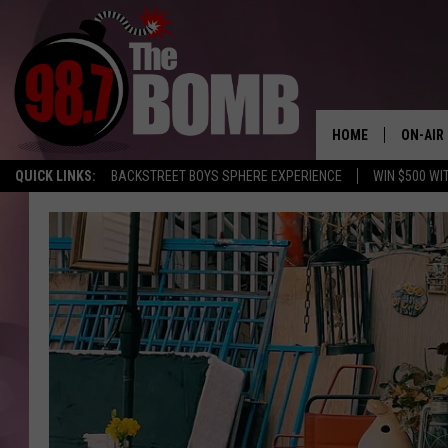
HOME
ON-AIR
QUICK LINKS:
BACKSTREET BOYS SPHERE EXPERIENCE
WIN $500 WI
ALL DJ
SHOW 
CHARLIE
MORNI
RYAN K
CONNO