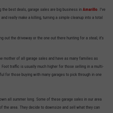
g the best deals, garage sales are big business in
Amarillo
. I've
and really make a killing, turning a simple cleanup into a total
ing out the driveway or the one out there hunting for a steal; it's
e mother of all garage sales and have as many families as
 Foot traffic is usually much higher for those selling in a multi-
ful for those buying with many garages to pick through in one
down all summer long. Some of these garage sales in our area
f the area. They decide to downsize and sell what they can