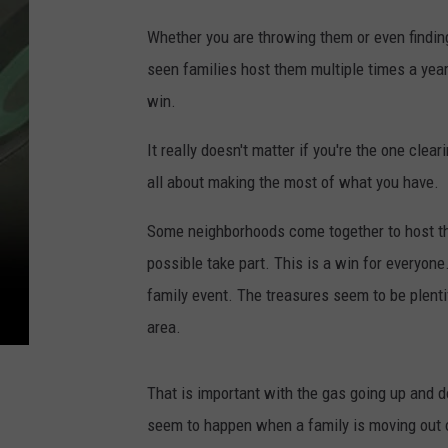
Whether you are throwing them or even findin
seen families host them multiple times a year 
win.
It really doesn't matter if you're the one clear
all about making the most of what you have.
Some neighborhoods come together to host th
possible take part. This is a win for everyone.
family event. The treasures seem to be plenti
area.
That is important with the gas going up and 
seem to happen when a family is moving out o