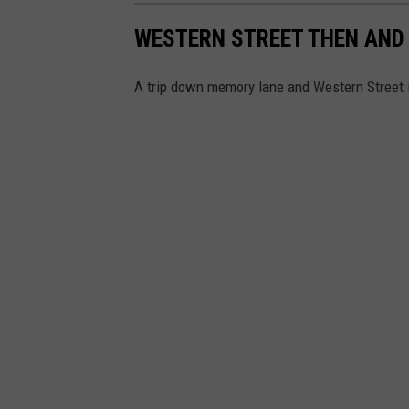
WESTERN STREET THEN AND
A trip down memory lane and Western Street 