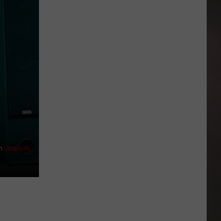
Back-
to-
School
Help
Is
Available
Across
Amarillo
n
Unsplash