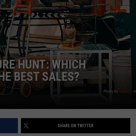
STIN
URE HUNT: WHICH
HE BEST SALES?
Photo by
Ruoyu Li
o
SHARE ON TWITTER