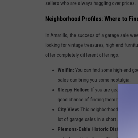
sellers who are always haggling over prices. 
Neighborhood Profiles: Where to Fin
In Amarillo, the success of a garage sale we
looking for vintage treasures, high-end furnitu
offer completely different offerings.
Wolflin:
You can find some high-end go
sales can bring you some nostalgia.
Sleepy Hollow:
If you are geared for s
good chance of finding them here. Also,
City View:
This neighborhood is famous
lot of garage sales in a short area. A g
Plemons-Eakle Historic District (Oliv