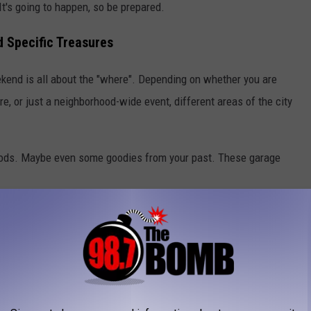
It's going to happen, so be prepared.
d Specific Treasures
ekend is all about the "where". Depending on whether you are
re, or just a neighborhood-wide event, different areas of the city
ods. Maybe even some goodies from your past. These garage
ome high-end household goods and designer clothing, you have a
 be on the lookout for nice home decor.
 for hosting those community-wide garage sales. You can hit a
reat place for baby gear, tools, and general household items.
er-Eakle):
Similar to Wolflin, but it's possible to find more