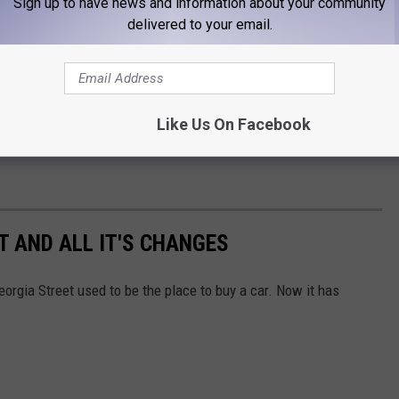
good that you can find a nice "hidden gem".
Sign up to have news and information about your community
delivered to your email.
ou can find some really good treasures on any given weekend. The
ot many weekends that you won't be able to find a sale or two
Like Us On Facebook
y checking Amarillo Marketplaces and just doing a search for
T AND ALL IT'S CHANGES
eorgia Street used to be the place to buy a car. Now it has