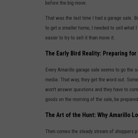
before the big move.
That was the last time I had a garage sale. 
to get a smaller home, I needed to sell what I
easier to try to sell it than move it.
The Early Bird Reality: Preparing fo
Every Amarillo garage sale seems to go the s
media. That way, they get the word out. Some p
won't answer questions and they have to come
goods on the morning of the sale, be prepared 
The Art of the Hunt: Why Amarillo L
Then comes the steady stream of shoppers pic