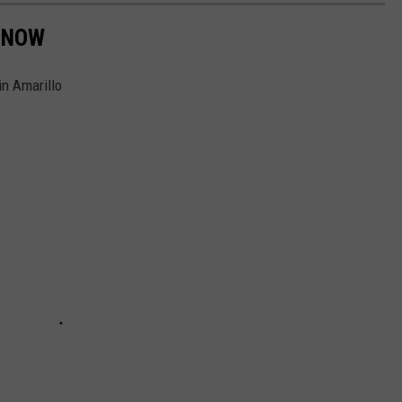
 NOW
in Amarillo