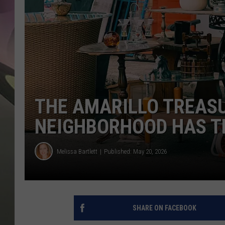
JEN AU
THE AMARILLO TREAS
NEIGHBORHOOD HAS T
Melissa Bartlett
Published: May 20, 2026
SHARE ON FACEBOOK