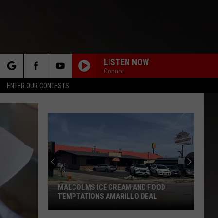
LISTEN NOW
Connor
rch
ENTER OUR CONTESTS
e
Amaril
Weath
Forec
Triple
Digit
MALCOLMS ICE CREAM AND FOOD
AMA
Heat
TEMPTATIONS AMARILLO DEAL
DIG
Augus