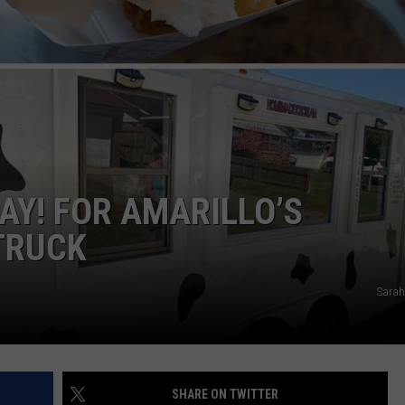
STIN
AY! FOR AMARILLO’S
TRUCK
Sarah
SHARE ON TWITTER