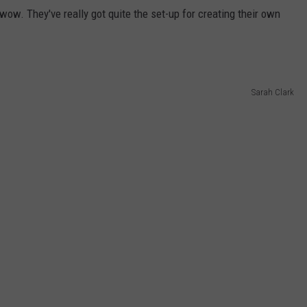
. They've really got quite the set-up for creating their own
Sarah Clark