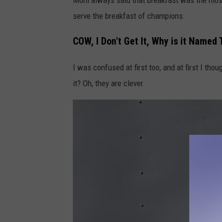
serve the breakfast of champions.
COW, I Don't Get It, Why is it Named
I was confused at first too, and at first I tho
it? Oh, they are clever.