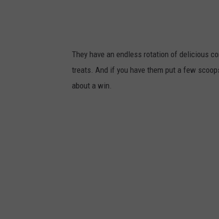
l
c
e
k
t
They have an endless rotation of delicious co
t
treats. And if you have them put a few scoops 
,
about a win.
T
S
M