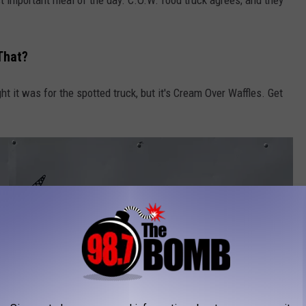
 That?
ught it was for the spotted truck, but it's Cream Over Waffles. Get