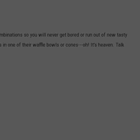
mbinations so you will never get bored or run out of new tasty
in one of their waffle bowls or cones---oh! It's heaven. Talk