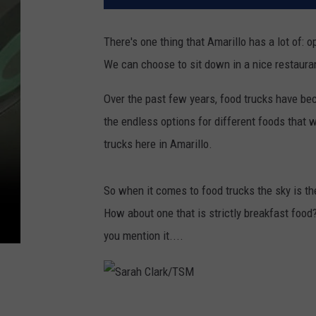
There's one thing that Amarillo has a lot of:
We can choose to sit down in a nice restaura
Over the past few years, food trucks have beco
the endless options for different foods that we
trucks here in Amarillo.
So when it comes to food trucks the sky is the
How about one that is strictly breakfast food?
you mention it....
S