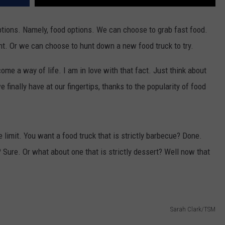
 options. Namely, food options. We can choose to grab fast food.
nt. Or we can choose to hunt down a new food truck to try.
me a way of life. I am in love with that fact. Just think about
 finally have at our fingertips, thanks to the popularity of food
 limit. You want a food truck that is strictly barbecue? Done.
 Sure. Or what about one that is strictly dessert? Well now that
Sarah Clark/TSM