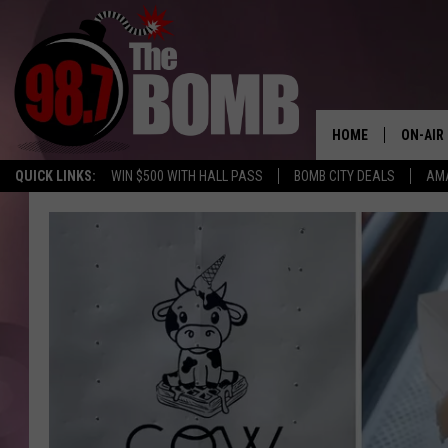
HOME
ON-AIR
QUICK LINKS:
WIN $500 WITH HALL PASS
BOMB CITY DEALS
AMA
ALL DJ
SHOW 
CHARLIE
MORNI
RYAN K
CONNO