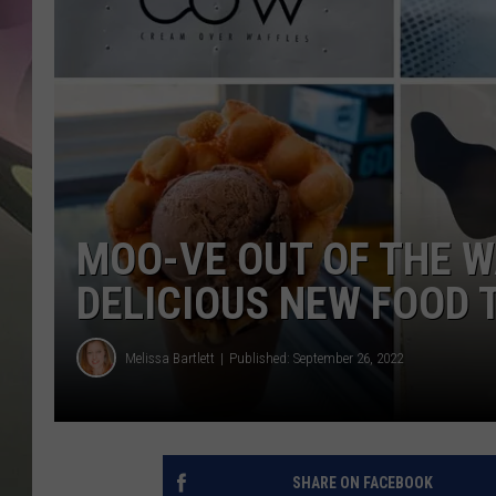
JEN AU
MOO-VE OUT OF THE W
DELICIOUS NEW FOOD 
Melissa Bartlett
Published: September 26, 2022
SHARE ON FACEBOOK