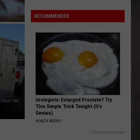
Malcolms
Ice
RECOMMENDED
Cream
And
Food
Temptations
Amarillo
Deal
Urologists: Enlarged Prostate? Try
 Clark/TSM
This Simple Trick Tonight (It's
Genius)
HEALTH WEEKLY
Powered by RevContent