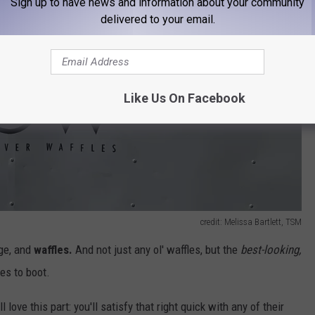
Sign up to have news and information about your community
delivered to your email.
Like Us On Facebook
credit: Melissa Bartlett, TSM
age, and
waffles.
And not just any ol' waffles, but the
best-looking,
es to boot.
 love this part: you'll satisfy that right quick with any of their