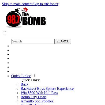
Skip to main content
Skip to site footer
Quick Links:
Quick Links:
Back
Backstreet Boys Sphere Experience
Win $500 With Hall Pass
Bomb City Deals
Amarillo Sod Poodles