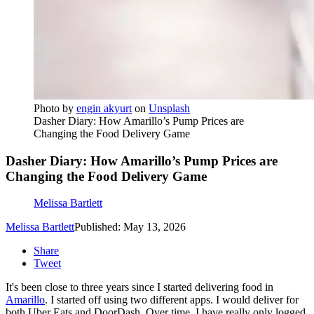
Photo by
engin akyurt
on
Unsplash
Dasher Diary: How Amarillo’s Pump Prices are
Changing the Food Delivery Game
Dasher Diary: How Amarillo’s Pump Prices are
Changing the Food Delivery Game
Melissa Bartlett
Melissa Bartlett
Published: May 13, 2026
Share
Tweet
It's been close to three years since I started delivering food in
Amarillo
. I started off using two different apps. I would deliver for
both Uber Eats and DoorDash. Over time, I have really only logged