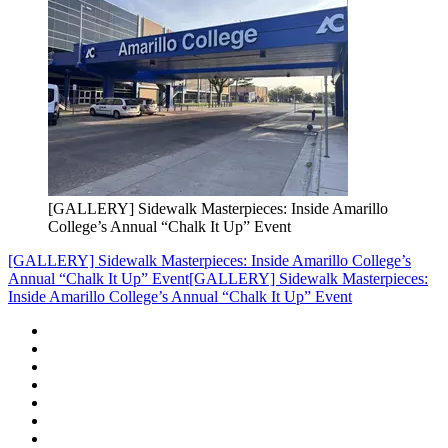
[GALLERY] Sidewalk Masterpieces: Inside Amarillo
College’s Annual “Chalk It Up” Event
[GALLERY] Sidewalk Masterpieces: Inside Amarillo College’s
Annual “Chalk It Up” Event
[GALLERY] Sidewalk Masterpieces:
Inside Amarillo College’s Annual “Chalk It Up” Event