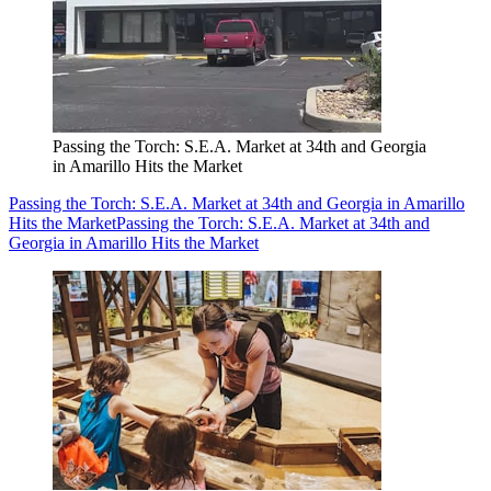
Passing the Torch: S.E.A. Market at 34th and Georgia
in Amarillo Hits the Market
Passing the Torch: S.E.A. Market at 34th and Georgia in Amarillo
Hits the Market
Passing the Torch: S.E.A. Market at 34th and
Georgia in Amarillo Hits the Market