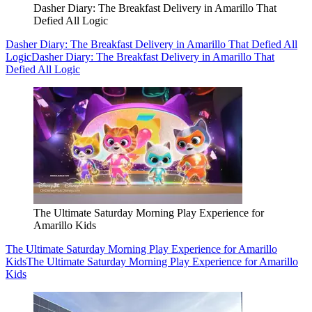
Dasher Diary: The Breakfast Delivery in Amarillo That
Defied All Logic
Dasher Diary: The Breakfast Delivery in Amarillo That Defied All
Logic
Dasher Diary: The Breakfast Delivery in Amarillo That
Defied All Logic
The Ultimate Saturday Morning Play Experience for
Amarillo Kids
The Ultimate Saturday Morning Play Experience for Amarillo
Kids
The Ultimate Saturday Morning Play Experience for Amarillo
Kids