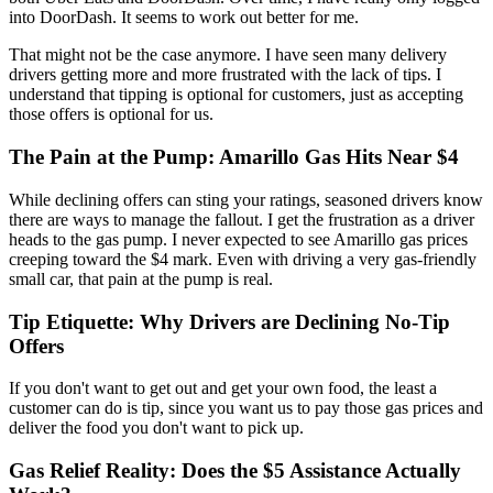
into DoorDash. It seems to work out better for me.
That might not be the case anymore. I have seen many delivery
drivers getting more and more frustrated with the lack of tips. I
understand that tipping is optional for customers, just as accepting
those offers is optional for us.
The Pain at the Pump: Amarillo Gas Hits Near $4
While declining offers can sting your ratings, seasoned drivers know
there are ways to manage the fallout. I get the frustration as a driver
heads to the gas pump. I never expected to see Amarillo gas prices
creeping toward the $4 mark. Even with driving a very gas-friendly
small car, that pain at the pump is real.
Tip Etiquette: Why Drivers are Declining No-Tip
Offers
If you don't want to get out and get your own food, the least a
customer can do is tip, since you want us to pay those gas prices and
deliver the food you don't want to pick up.
Gas Relief Reality: Does the $5 Assistance Actually