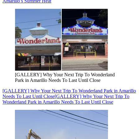
Amarillo’s Summer Heat
[GALLERY] Why Your Next Trip To Wonderland
Park in Amarillo Needs To Last Until Close
[GALLERY] Why Your Next Trip To Wonderland Park in Amarillo
Needs To Last Until Close
[GALLERY] Why Your Next Trip To
Wonderland Park in Amarillo Needs To Last Until Close