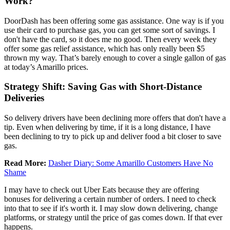
Work?
DoorDash has been offering some gas assistance. One way is if you
use their card to purchase gas, you can get some sort of savings. I
don't have the card, so it does me no good. Then every week they
offer some gas relief assistance, which has only really been $5
thrown my way. That’s barely enough to cover a single gallon of gas
at today’s Amarillo prices.
Strategy Shift: Saving Gas with Short-Distance
Deliveries
So delivery drivers have been declining more offers that don't have a
tip. Even when delivering by time, if it is a long distance, I have
been declining to try to pick up and deliver food a bit closer to save
gas.
Read More:
Dasher Diary: Some Amarillo Customers Have No
Shame
I may have to check out Uber Eats because they are offering
bonuses for delivering a certain number of orders. I need to check
into that to see if it's worth it. I may slow down delivering, change
platforms, or strategy until the price of gas comes down. If that ever
happens.