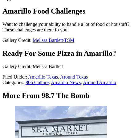
Amarillo Food Challenges
Want to challenge your ability to handle a lot of food or hot stuff?
These challenges are there fo you.
Gallery Credit:
Melissa Bartlett/TSM
Ready For Some Pizza in Amarillo?
Gallery Credit: Melissa Bartlett
Filed Under
:
Amarillo Texas
,
Around Texas
Categories
:
806 Culture
,
Amarillo News
,
Around Amarillo
More From 98.7 The Bomb