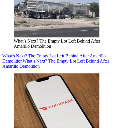
What’s Next? The Empty Lot Left Behind After
Amarillo Demolition
What’s Next? The Empty Lot Left Behind After Amarillo
Demolition
What’s Next? The Empty Lot Left Behind After
Amarillo Demolition