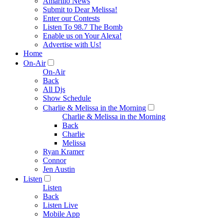
Amarillo News
Submit to Dear Melissa!
Enter our Contests
Listen To 98.7 The Bomb
Enable us on Your Alexa!
Advertise with Us!
Home
On-Air
On-Air
Back
All Djs
Show Schedule
Charlie & Melissa in the Morning
Charlie & Melissa in the Morning
Back
Charlie
Melissa
Ryan Kramer
Connor
Jen Austin
Listen
Listen
Back
Listen Live
Mobile App