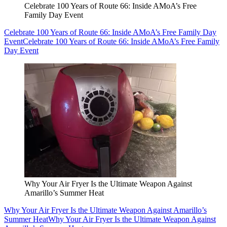
Celebrate 100 Years of Route 66: Inside AMoA’s Free
Family Day Event
Celebrate 100 Years of Route 66: Inside AMoA’s Free Family Day
Event
Celebrate 100 Years of Route 66: Inside AMoA’s Free Family
Day Event
Why Your Air Fryer Is the Ultimate Weapon Against
Amarillo’s Summer Heat
Why Your Air Fryer Is the Ultimate Weapon Against Amarillo’s
Summer Heat
Why Your Air Fryer Is the Ultimate Weapon Against