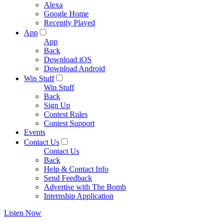
Alexa
Google Home
Recently Played
App
App
Back
Download iOS
Download Android
Win Stuff
Win Stuff
Back
Sign Up
Contest Rules
Contest Support
Events
Contact Us
Contact Us
Back
Help & Contact Info
Send Feedback
Advertise with The Bomb
Internship Application
Listen Now