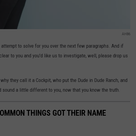
AH86
 attempt to solve for you over the next few paragraphs. And if
lear to you and you'd like us to investigate, well, please drop us
 why they call it a Cockpit, who put the Dude in Dude Ranch, and
 sound a little different to you, now that you know the truth.
COMMON THINGS GOT THEIR NAME