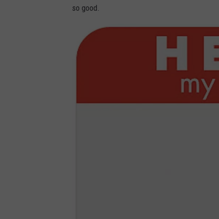
so good.