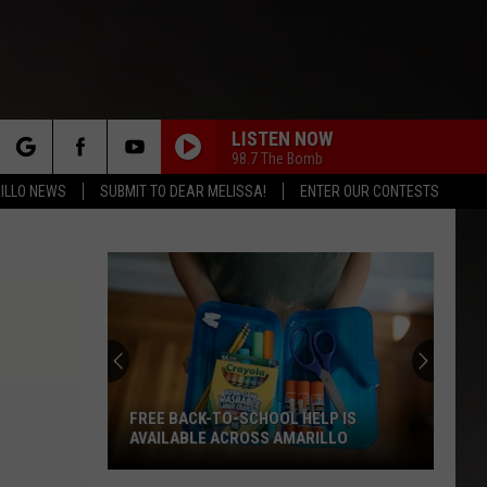
LISTEN NOW
98.7 The Bomb
rch
ILLO NEWS
SUBMIT TO DEAR MELISSA!
ENTER OUR CONTESTS
e
FREE BACK-TO-SCHOOL HELP IS
AVAILABLE ACROSS AMARILLO
Free