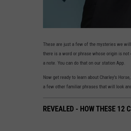
E
These are just a few of the mysteries we will
v
there is a word or phrase whose origin is not c
e
a note. You can do that on our station App.
r
y
Now get ready to learn about Charley's Horse,
o
a few other familiar phrases that will look and
n
e
REVEALED - HOW THESE 12 
E
l