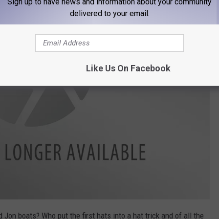
Sign up to have news and information about your community
delivered to your email.
Like Us On Facebook
 Jon boats? Who put the first hats into a hat trick and of all the