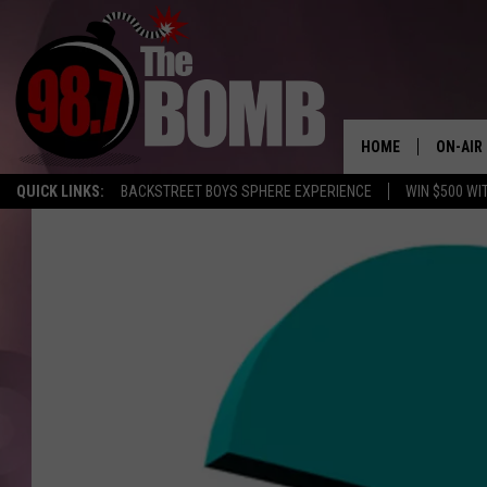
HOME
ON-AIR
QUICK LINKS:
BACKSTREET BOYS SPHERE EXPERIENCE
WIN $500 WI
ALL DJ
SHOW 
CHARLIE
MORNI
RYAN K
CONNO