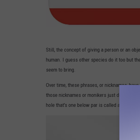
N
a
Still, the concept of giving a person or an obj
m
human. I guess other species do it too but th
e
seem to bring.
T
Over time, these phrases, or nicknames, have c
a
those nicknames or monikers just doesn't al
g
hole that's one below par is called a birdie?