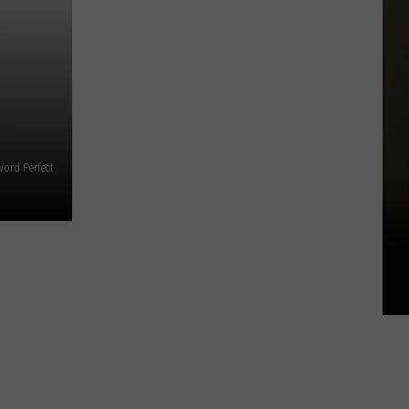
ord Perfect