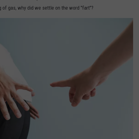
of gas, why did we settle on the word "fart"?