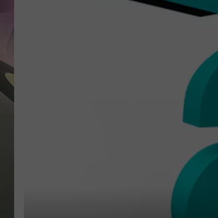
JEN AU