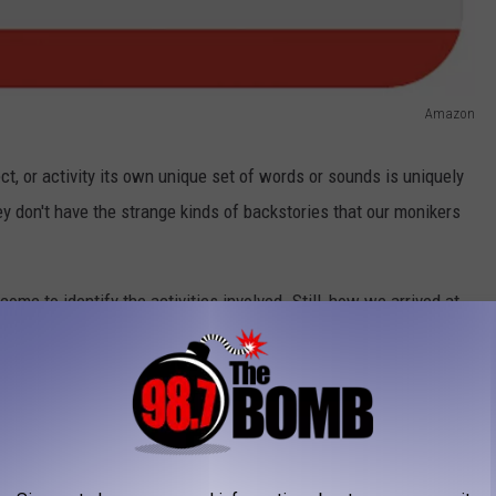
Amazon
ect, or activity its own unique set of words or sounds is uniquely
ey don't have the strange kinds of backstories that our monikers
ome to identify the activities involved. Still, how we arrived at
ways make sense. Have you ever wondered why a score on a golf