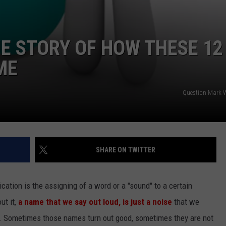
E STORY OF HOW THESE 12
ME
Question Mark W
SHARE ON TWITTER
tion is the assigning of a word or a "sound" to a certain
ut it,
a name that we say out loud, is just a noise
that we
. Sometimes those names turn out good, sometimes they are not