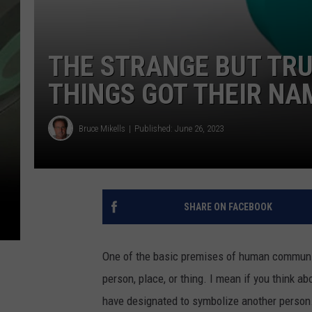
THE STRANGE BUT TRU
THINGS GOT THEIR NA
Bruce Mikells
Published: June 26, 2023
SHARE ON FACEBOOK
One of the basic premises of human communica
person, place, or thing. I mean if you think abo
have designated to symbolize another person