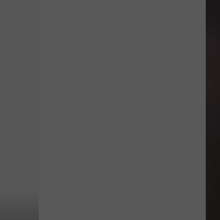
Back-
to-
School
Help
Is
Available
Across
Amarillo