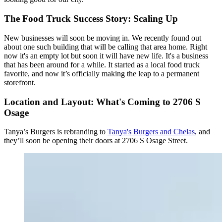
The Food Truck Success Story: Scaling Up
New businesses will soon be moving in. We recently found out
about one such building that will be calling that area home. Right
now it's an empty lot but soon it will have new life. It's a business
that has been around for a while. It started as a local food truck
favorite, and now it’s officially making the leap to a permanent
storefront.
Location and Layout: What's Coming to 2706 S
Osage
Tanya’s Burgers is rebranding to
Tanya's Burgers and Chelas
, and
they’ll soon be opening their doors at 2706 S Osage Street.