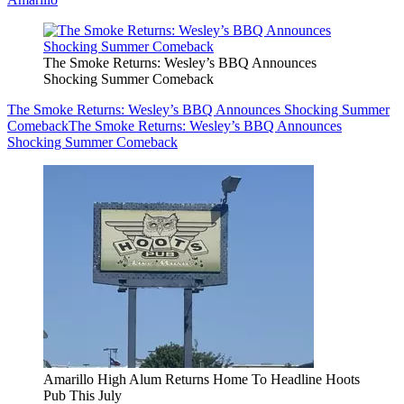
The Smoke Returns: Wesley’s BBQ Announces
Shocking Summer Comeback
The Smoke Returns: Wesley’s BBQ Announces Shocking Summer
Comeback
The Smoke Returns: Wesley’s BBQ Announces
Shocking Summer Comeback
Amarillo High Alum Returns Home To Headline Hoots
Pub This July