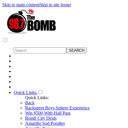
Skip to main content
Skip to site footer
Quick Links:
Quick Links:
Back
Backstreet Boys Sphere Experience
Win $500 With Hall Pass
Bomb City Deals
Amarillo Sod Poodles