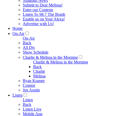
Amarillo News
Submit to Dear Melissa!
Enter our Contests
Listen To 98.7 The Bomb
Enable us on Your Alexa!
Advertise with Us!
Home
On-Air
On-Air
Back
All Djs
Show Schedule
Charlie & Melissa in the Morning
Charlie & Melissa in the Morning
Back
Charlie
Melissa
Ryan Kramer
Connor
Jen Austin
Listen
Listen
Back
Listen Live
Mobile App