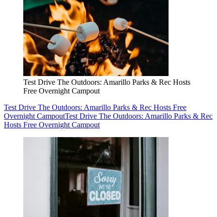
Test Drive The Outdoors: Amarillo Parks & Rec Hosts
Free Overnight Campout
Test Drive The Outdoors: Amarillo Parks & Rec Hosts Free
Overnight Campout
Test Drive The Outdoors: Amarillo Parks & Rec
Hosts Free Overnight Campout