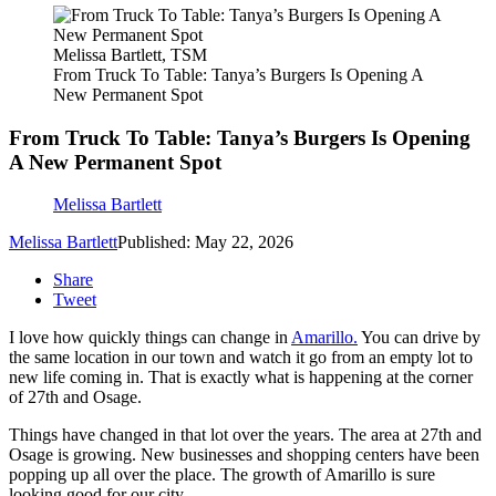
Melissa Bartlett, TSM
From Truck To Table: Tanya’s Burgers Is Opening A
New Permanent Spot
From Truck To Table: Tanya’s Burgers Is Opening
A New Permanent Spot
Melissa Bartlett
Melissa Bartlett
Published: May 22, 2026
Share
Tweet
I love how quickly things can change in
Amarillo.
You can drive by
the same location in our town and watch it go from an empty lot to
new life coming in. That is exactly what is happening at the corner
of 27th and Osage.
Things have changed in that lot over the years. The area at 27th and
Osage is growing. New businesses and shopping centers have been
popping up all over the place. The growth of Amarillo is sure
looking good for our city.