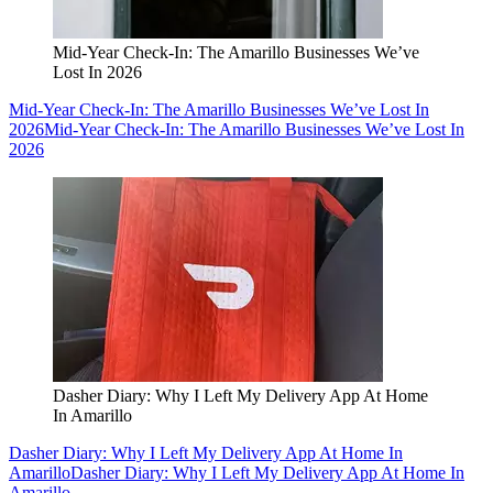
Mid-Year Check-In: The Amarillo Businesses We’ve
Lost In 2026
Mid-Year Check-In: The Amarillo Businesses We’ve Lost In
2026
Mid-Year Check-In: The Amarillo Businesses We’ve Lost In
2026
Dasher Diary: Why I Left My Delivery App At Home
In Amarillo
Dasher Diary: Why I Left My Delivery App At Home In
Amarillo
Dasher Diary: Why I Left My Delivery App At Home In
Amarillo