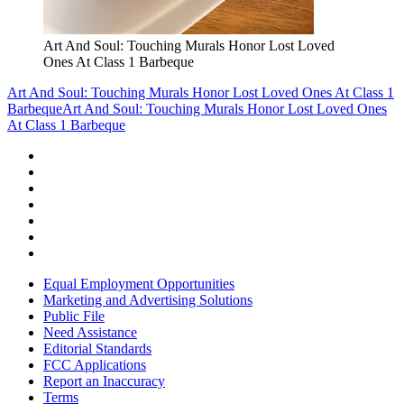
Art And Soul: Touching Murals Honor Lost Loved
Ones At Class 1 Barbeque
Art And Soul: Touching Murals Honor Lost Loved Ones At Class 1
Barbeque
Art And Soul: Touching Murals Honor Lost Loved Ones
At Class 1 Barbeque
Equal Employment Opportunities
Marketing and Advertising Solutions
Public File
Need Assistance
Editorial Standards
FCC Applications
Report an Inaccuracy
Terms