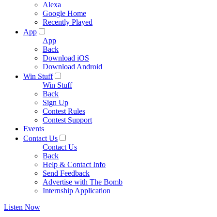
Alexa
Google Home
Recently Played
App
App
Back
Download iOS
Download Android
Win Stuff
Win Stuff
Back
Sign Up
Contest Rules
Contest Support
Events
Contact Us
Contact Us
Back
Help & Contact Info
Send Feedback
Advertise with The Bomb
Internship Application
Listen Now