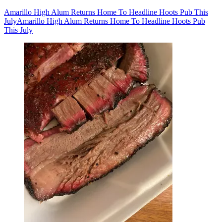
Amarillo High Alum Returns Home To Headline Hoots Pub This
July
Amarillo High Alum Returns Home To Headline Hoots Pub
This July