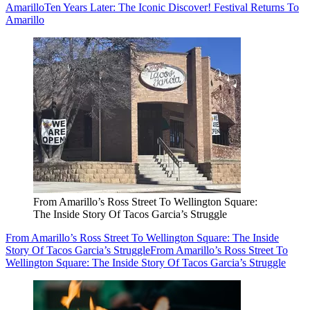
Amarillo
Ten Years Later: The Iconic Discover! Festival Returns To
Amarillo
From Amarillo’s Ross Street To Wellington Square:
The Inside Story Of Tacos Garcia’s Struggle
From Amarillo’s Ross Street To Wellington Square: The Inside
Story Of Tacos Garcia’s Struggle
From Amarillo’s Ross Street To
Wellington Square: The Inside Story Of Tacos Garcia’s Struggle