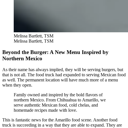
Melissa Bartlett, TSM
Melissa Bartlett, TSM
Beyond the Burger: A New Menu Inspired by
Northern Mexico
As their name has always implied, they will be serving burgers, but
that is not all. The food truck had expanded to serving Mexican food
as well. The permanent location will have much more of a menu
when they open.
Family owned and inspired by the bold flavors of
northern Mexico. From Chihuahua to Amarillo, we
serve authentic Mexican food, cold chelas, and
homemade recipes made with love.
This is fantastic news for the Amarillo food scene. Another food
truck is succeeding in a way that they are able to expand. They are