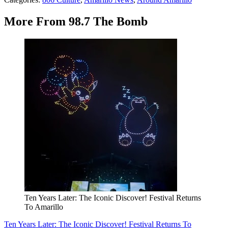
More From 98.7 The Bomb
Ten Years Later: The Iconic Discover! Festival Returns
To Amarillo
Ten Years Later: The Iconic Discover! Festival Returns To