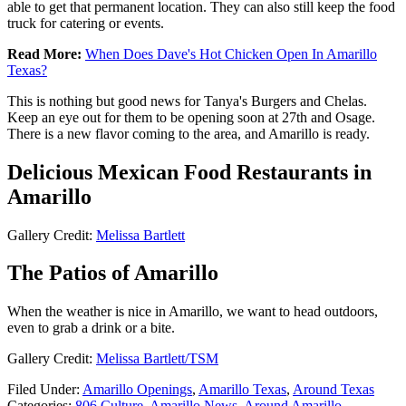
able to get that permanent location. They can also still keep the food
truck for catering or events.
Read More:
When Does Dave's Hot Chicken Open In Amarillo
Texas?
This is nothing but good news for Tanya's Burgers and Chelas.
Keep an eye out for them to be opening soon at 27th and Osage.
There is a new flavor coming to the area, and Amarillo is ready.
Delicious Mexican Food Restaurants in
Amarillo
Gallery Credit:
Melissa Bartlett
The Patios of Amarillo
When the weather is nice in Amarillo, we want to head outdoors,
even to grab a drink or a bite.
Gallery Credit:
Melissa Bartlett/TSM
Filed Under
:
Amarillo Openings
,
Amarillo Texas
,
Around Texas
Categories
:
806 Culture
,
Amarillo News
,
Around Amarillo