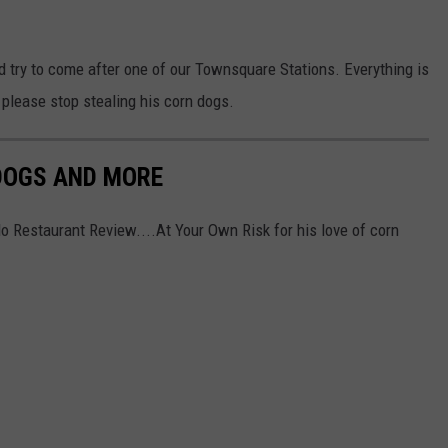
id try to come after one of our Townsquare Stations. Everything is
 please stop stealing his corn dogs.
 DOGS AND MORE
lo Restaurant Review....At Your Own Risk for his love of corn