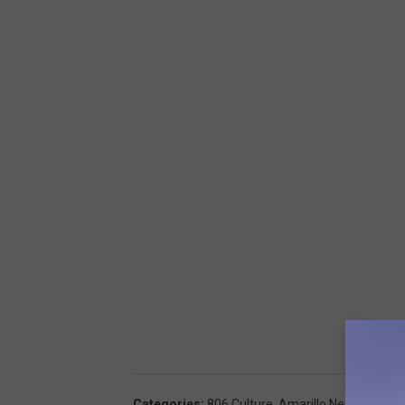
Categories
:
806 Culture
,
Amarillo News
,
Around