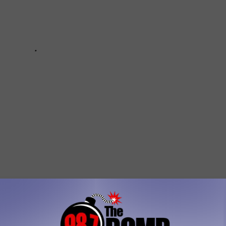
 Amarillo