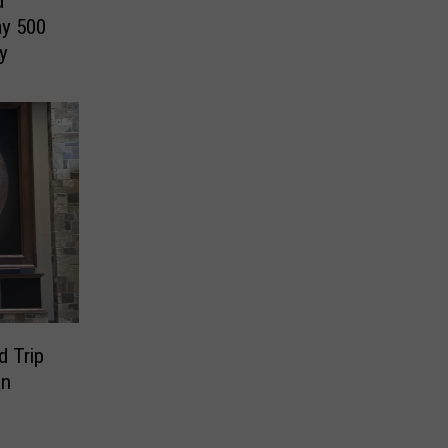
d
y 500
y
d Trip
an