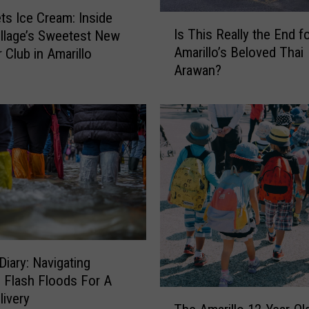
ts Ice Cream: Inside
I
Is This Really the End f
llage’s Sweetest New
s
Amarillo’s Beloved Thai
Club in Amarillo
T
Arawan?
h
i
s
R
e
a
l
l
y
t
h
e
Diary: Navigating
E
o Flash Floods For A
T
n
livery