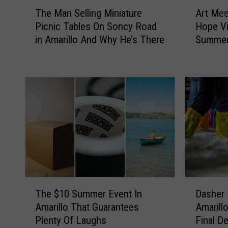
T
A
The Man Selling Miniature
Art Mee
h
r
Picnic Tables On Soncy Road
Hope Vi
e
t
in Amarillo And Why He’s There
Summer 
M
M
a
e
n
e
S
t
e
s
l
I
l
c
i
e
n
C
g
r
M
e
i
a
D
T
n
m
Dasher 
The $10 Summer Event In
a
h
i
:
Amarill
Amarillo That Guarantees
s
e
a
I
Final De
Plenty Of Laughs
h
$