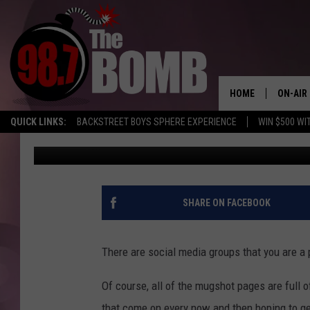
AN ODE TO WILLIE, TH
AMARILLO
HOME
ON-AIR
QUICK LINKS:
BACKSTREET BOYS SPHERE EXPERIENCE
WIN $500 WI
Melissa Bartlett
Published: July 18, 2024
ALL DJ
SHOW 
CHARLIE
SHARE ON FACEBOOK
MORNI
RYAN K
There are social media groups that you are a 
CONNO
Of course, all of the mugshot pages are full
that come on every now and then hoping to ge