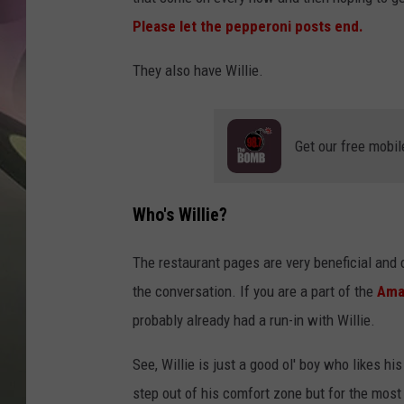
JEN AU
Please let the pepperoni posts end.
They also have Willie.
Get our free mobil
Who's Willie?
The restaurant pages are very beneficial and
the conversation. If you are a part of the
Amar
probably already had a run-in with Willie.
See, Willie is just a good ol' boy who likes h
step out of his comfort zone but for the most 