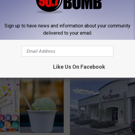
Sign up to have news and information about your community
delivered to your email.
 FROM 98.7 THE BOMB
Like Us On Facebook