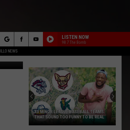
LISTEN NOW
98.7 The Bomb
rch
ILLO NEWS
bhofack2
e
40 MINOR LEAGUE BASEBALL TEAMS
THAT SOUND TOO FUNNY TO BE REAL
40