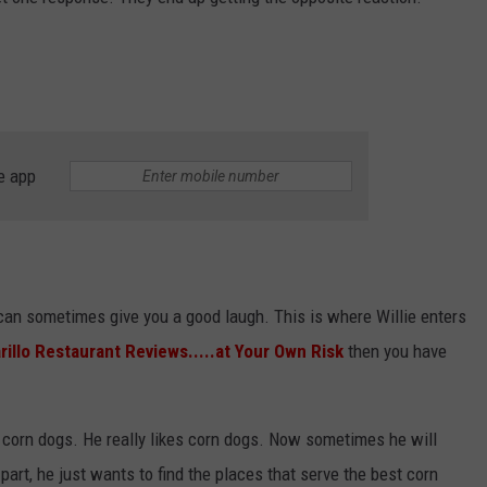
STIN
e app
 can sometimes give you a good laugh. This is where Willie enters
illo Restaurant Reviews.....at Your Own Risk
then you have
is corn dogs. He really likes corn dogs. Now sometimes he will
part, he just wants to find the places that serve the best corn