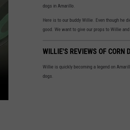
dogs in Amarillo.
Here is to our buddy Willie. Even though he d
good. We want to give our props to Willie and
WILLIE'S REVIEWS OF CORN
Willie is quickly becoming a legend on Amaril
dogs.