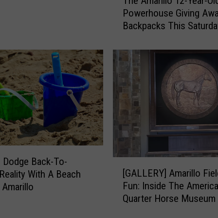
The Amarillo 12-Year-Ol
h
d
Powerhouse Giving Awa
e
f
Backpacks This Saturda
A
o
m
r
a
A
r
m
i
a
l
r
l
i
o
l
1
l
2
o
-
’
Y
s
 Dodge Back-To-
[
e
[GALLERY] Amarillo Fiel
B
Reality With A Beach
G
a
e
Fun: Inside The Americ
 Amarillo
A
r
l
Quarter Horse Museum
L
-
o
L