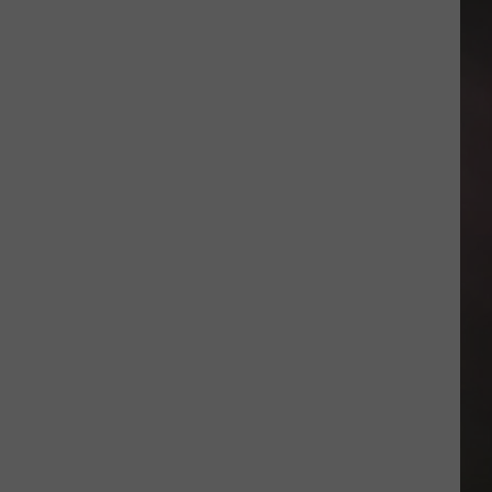
Minor
League
Baseball
Teams
That
Sound
Too
Funny
To
Be
Real