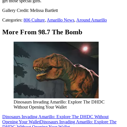
get those special gifts.
Gallery Credit: Melissa Bartlett
Categories
:
806 Culture
,
Amarillo News
,
Around Amarillo
More From 98.7 The Bomb
Dinosaurs Invading Amarillo: Explore The DHDC
Without Opening Your Wallet
Dinosaurs Invading Amarillo: Explore The DHDC Without
Opening Your Wallet
Dinosaurs Invading Amarillo: Explore The
DHDC Without Opening Your Wallet