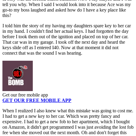
tell you why. When I said I would look into it because Ace was my
go-to my boss laughed and asked how do I have a key place like
this?
I told him the story of my having my daughters spare key to her car
in my hand. I couldn't find her actual keys. I had forgotten the day
before I took them out of the ignition and placed on top of her car.
That car was in my garage. I took off the next day and heard the
keys slide off as I entered I40. Now at that moment it did not
connect that was the sound I was hearing.
Get our free mobile app
GET OUR FREE MOBILE APP
When I realized I also knew what this mistake was going to cost me.
I had to get a new key to her car. Which was pretty fancy and
expensive. I had to get a new fob to her apartment, which I bought
on Amazon, it didn't get programmed I was just avoiding the lost fob
fee when she moved out the next month. Oh and don't forget this