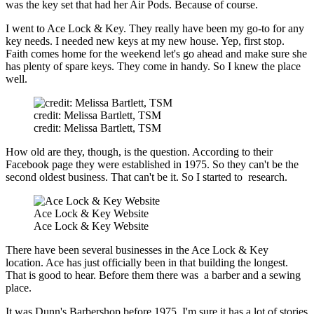
was the key set that had her Air Pods. Because of course.
I went to Ace Lock & Key. They really have been my go-to for any
key needs. I needed new keys at my new house. Yep, first stop.
Faith comes home for the weekend let's go ahead and make sure she
has plenty of spare keys. They come in handy. So I knew the place
well.
credit: Melissa Bartlett, TSM
credit: Melissa Bartlett, TSM
How old are they, though, is the question. According to their
Facebook page they were established in 1975. So they can't be the
second oldest business. That can't be it. So I started to research.
Ace Lock & Key Website
Ace Lock & Key Website
There have been several businesses in the Ace Lock & Key
location. Ace has just officially been in that building the longest.
That is good to hear. Before them there was a barber and a sewing
place.
It was Dunn's Barbershop before 1975. I'm sure it has a lot of stories