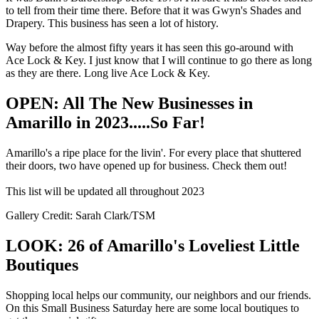
to tell from their time there. Before that it was Gwyn's Shades and
Drapery. This business has seen a lot of history.
Way before the almost fifty years it has seen this go-around with
Ace Lock & Key. I just know that I will continue to go there as long
as they are there. Long live Ace Lock & Key.
OPEN: All The New Businesses in
Amarillo in 2023.....So Far!
Amarillo's a ripe place for the livin'. For every place that shuttered
their doors, two have opened up for business. Check them out!
This list will be updated all throughout 2023
Gallery Credit: Sarah Clark/TSM
LOOK: 26 of Amarillo's Loveliest Little
Boutiques
Shopping local helps our community, our neighbors and our friends.
On this Small Business Saturday here are some local boutiques to