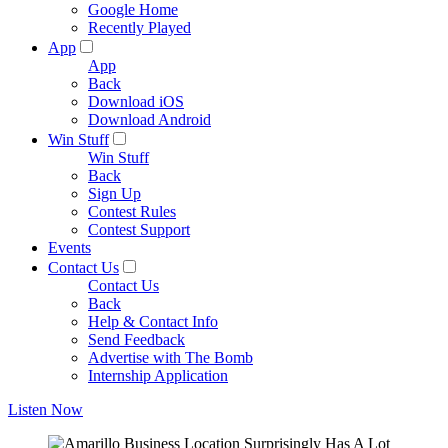
Google Home
Recently Played
App
App
Back
Download iOS
Download Android
Win Stuff
Win Stuff
Back
Sign Up
Contest Rules
Contest Support
Events
Contact Us
Contact Us
Back
Help & Contact Info
Send Feedback
Advertise with The Bomb
Internship Application
Listen Now