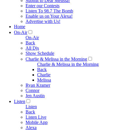
Submit to Dear Melissa!
Enter our Contests
Listen To 98.7 The Bomb
Enable us on Your Alexa!
Advertise with Us!
Home
On-Air
On-Air
Back
All Djs
Show Schedule
Charlie & Melissa in the Morning
Charlie & Melissa in the Morning
Back
Charlie
Melissa
Ryan Kramer
Connor
Jen Austin
Listen
Listen
Back
Listen Live
Mobile App
Alexa