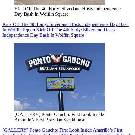
Kick Off The 4th Early: Silverland Hosts Independence
Day Bash In Wolflin Square
Kick Off The 4th Early: Silverland Hosts Independence Day Bash
In Wolflin Square
Kick Off The 4th Early: Silverland Hosts
Independence Day Bash In Wolflin Square
[GALLERY] Ponto Gaucho: First Look Inside
Amarillo’s First Brazilian Steakhouse
[GALLERY] Ponto Gaucho: First Look Inside Amarillo’s First