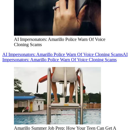
AI Impersonators: Amarillo Police Warn Of Voice
Cloning Scams
AI Impersonators: Amarillo Police Warn Of Voice Cloning Scams
AI
Impersonators: Amarillo Police Warn Of Voice Cloning Scams
Amarillo Summer Job Prep: How Your Teen Can Get A