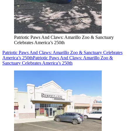
Patriotic Paws And Claws: Amarillo Zoo & Sanctuary
Celebrates America’s 250th
Patriotic Paws And Claws: Amarillo Zoo & Sanctuary Celebrates
America’s 250th
Patriotic Paws And Claws: Amarillo Zoo &
Sanctuary Celebrates America’s 250th