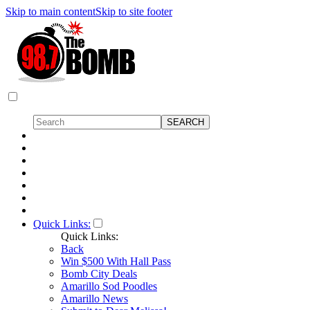
Skip to main content
Skip to site footer
Quick Links:
Quick Links:
Back
Win $500 With Hall Pass
Bomb City Deals
Amarillo Sod Poodles
Amarillo News