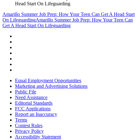
Head Start On Lifeguarding
Amarillo Summer Job Prep: How Your Teen Can Get A Head Start
On Lifeguarding
Amarillo Summer Job Prep: How Your Teen Can
Get A Head Start On Lifeguarding
Equal Employment Opportunities
Marketing and Advertising Solutions
Public File
Need Assistance
Editorial Standards
FCC Applications
Report an Inaccuracy
Terms
Contest Rules
Privacy Policy
Accessibility Statement