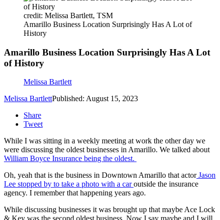
credit: Melissa Bartlett, TSM
Amarillo Business Location Surprisingly Has A Lot of
History
Amarillo Business Location Surprisingly Has A Lot
of History
Melissa Bartlett
Melissa Bartlett
Published: August 15, 2023
Share
Tweet
While I was sitting in a weekly meeting at work the other day we
were discussing the oldest businesses in Amarillo. We talked about
William Boyce Insurance being the oldest.
Oh, yeah that is the business in Downtown Amarillo that actor
Jason
Lee stopped by to take a photo with a car
outside the insurance
agency. I remember that happening years ago.
While discussing businesses it was brought up that maybe Ace Lock
& Key was the second oldest business. Now I say maybe and I will