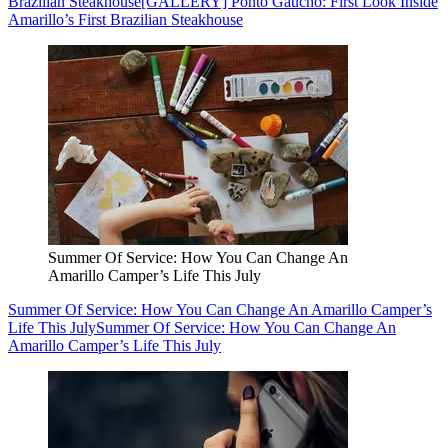
Brazilian Steakhouse
[GALLERY] Ponto Gaucho: First Look Inside
Amarillo’s First Brazilian Steakhouse
Summer Of Service: How You Can Change An
Amarillo Camper’s Life This July
Summer Of Service: How You Can Change An Amarillo Camper’s
Life This July
Summer Of Service: How You Can Change An
Amarillo Camper’s Life This July