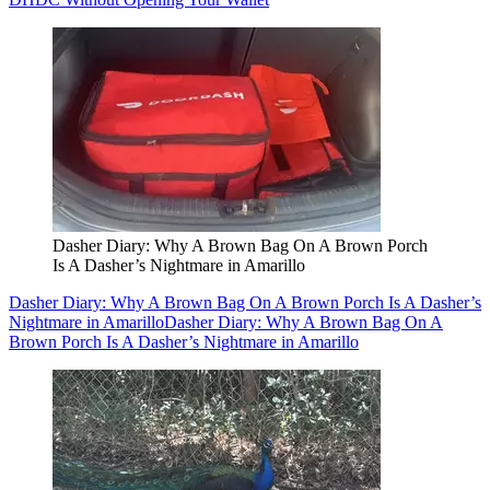
Dasher Diary: Why A Brown Bag On A Brown Porch
Is A Dasher’s Nightmare in Amarillo
Dasher Diary: Why A Brown Bag On A Brown Porch Is A Dasher’s
Nightmare in Amarillo
Dasher Diary: Why A Brown Bag On A
Brown Porch Is A Dasher’s Nightmare in Amarillo