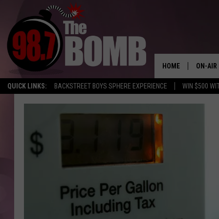
HOME
ON-AIR
QUICK LINKS:
BACKSTREET BOYS SPHERE EXPERIENCE
WIN $500 WI
ALL DJ
SHOW 
CHARLIE
MORNI
RYAN K
CONNO