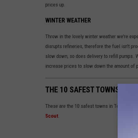
prices up.
WINTER WEATHER
Throw in the lovely winter weather we're expe
disrupts refineries, therefore the fuel isn't 
slow down, so does delivery to refill pumps. W
increase prices to slow down the amount of p
THE 10 SAFEST TOWNS IN T
These are the 10 safest towns in Texas based
Scout
.