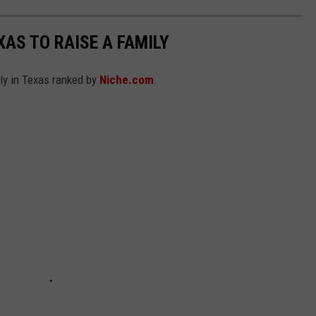
XAS TO RAISE A FAMILY
ily in Texas ranked by
Niche.com
.