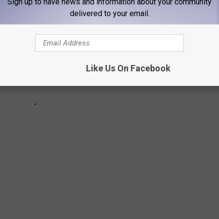
Sign up to have news and information about your community
delivered to your email.
Like Us On Facebook