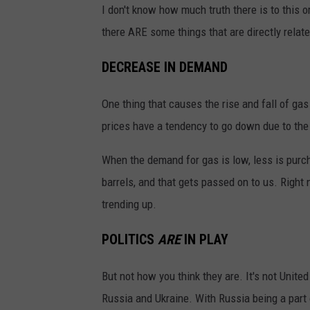
I don't know how much truth there is to this or
there ARE some things that are directly relate
DECREASE IN DEMAND
One thing that causes the rise and fall of ga
prices have a tendency to go down due to the 
When the demand for gas is low, less is purch
barrels, and that gets passed on to us. Righ
trending up.
POLITICS
ARE
IN PLAY
But not how you think they are. It's not Unite
Russia and Ukraine. With Russia being a part 