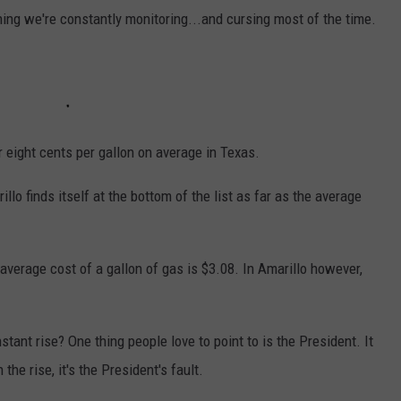
hing we're constantly monitoring...and cursing most of the time.
r eight cents per gallon on average in Texas.
rillo finds itself at the bottom of the list as far as the average
e average cost of a gallon of gas is $3.08. In Amarillo however,
tant rise? One thing people love to point to is the President. It
the rise, it's the President's fault.