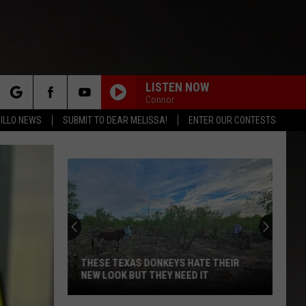
LISTEN NOW
Connor
rch
ILLO NEWS
SUBMIT TO DEAR MELISSA!
ENTER OUR CONTESTS
e
THESE TEXAS DONKEYS HATE THEIR
NEW LOOK BUT THEY NEED IT