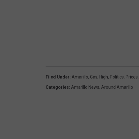
Filed Under
:
Amarillo
,
Gas
,
High
,
Politics
,
Prices
Categories
:
Amarillo News
,
Around Amarillo