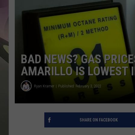
JEN AU
BAD NEWS? GAS PRICE
AMARILLO IS LOWEST I
Ryan Kramer
Published: February 3, 2022
SHARE ON FACEBOOK