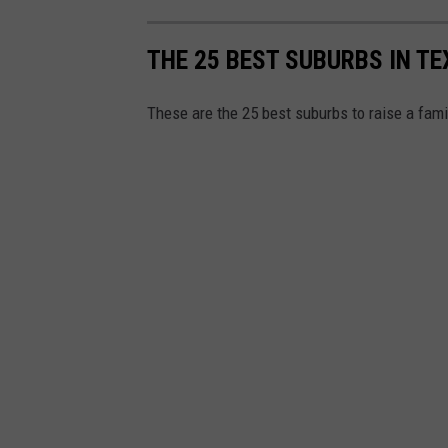
THE 25 BEST SUBURBS IN TE
These are the 25 best suburbs to raise a fam