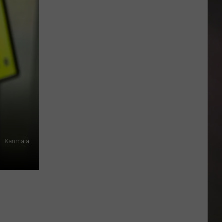
These
Texas
Donkeys
Hate
Their
New
Look
But
They
Need
It
Karimala