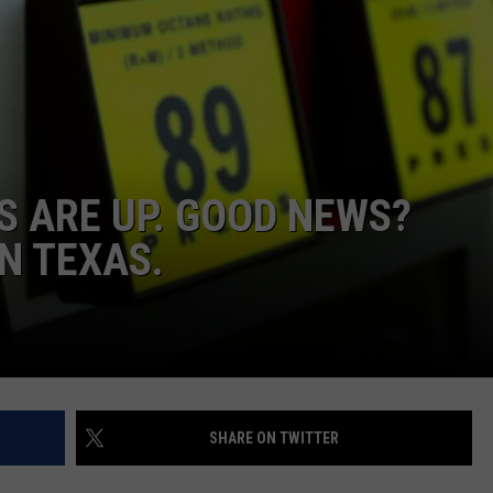
STIN
S ARE UP. GOOD NEWS?
N TEXAS.
SHARE ON TWITTER