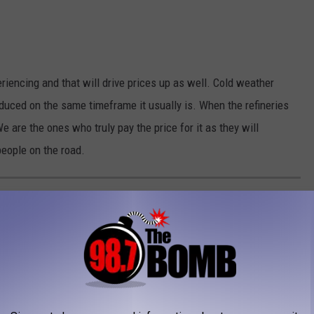
riencing and that will drive prices up as well. Cold weather
produced on the same timeframe it usually is. When the refineries
e are the ones who truly pay the price for it as they will
eople on the road.
EXAS
 on violent crime and property crime rates via
Neighborhood