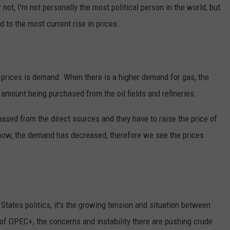
 not, I'm not personally the most political person in the world, but
d to the most current rise in prices.
s prices is demand. When there is a higher demand for gas, the
amount being purchased from the oil fields and refineries.
ased from the direct sources and they have to raise the price of
t now, the demand has decreased, therefore we see the prices
d States politics, it's the growing tension and situation between
of OPEC+, the concerns and instability there are pushing crude