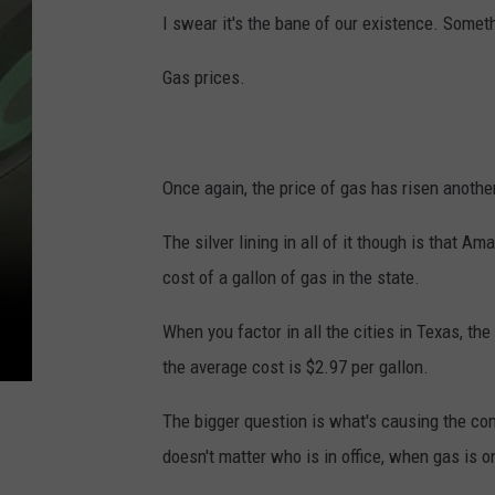
I swear it's the bane of our existence. Somet
Gas prices.
Once again, the price of gas has risen anothe
The silver lining in all of it though is that Ama
cost of a gallon of gas in the state.
When you factor in all the cities in Texas, th
the average cost is $2.97 per gallon.
The bigger question is what's causing the cons
doesn't matter who is in office, when gas is on 