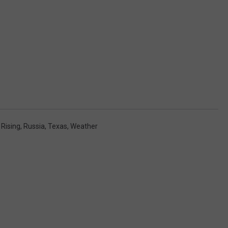
,
Rising
,
Russia
,
Texas
,
Weather