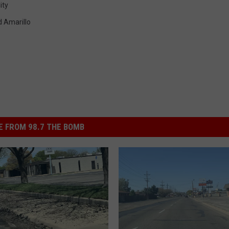
ity
 Amarillo
 FROM 98.7 THE BOMB