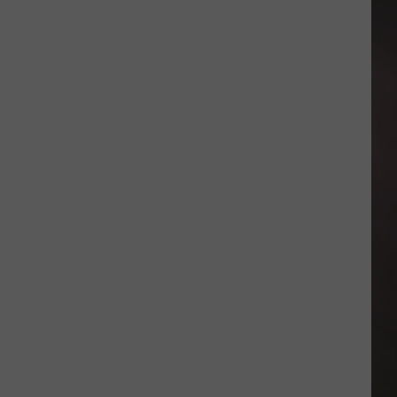
Poodles
Release
2027
Home
Schedule
With
Exciting
Matchups