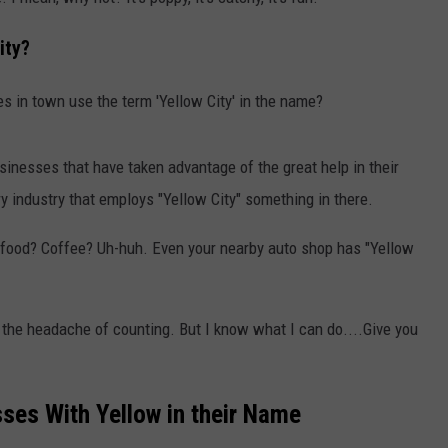
STIN
ity?
es in town use the term 'Yellow City' in the name?
sinesses that have taken advantage of the great help in their
ry industry that employs "Yellow City" something in there.
 food? Coffee? Uh-huh. Even your nearby auto shop has "Yellow
elf the headache of counting. But I know what I can do....Give you
ses With Yellow in their Name