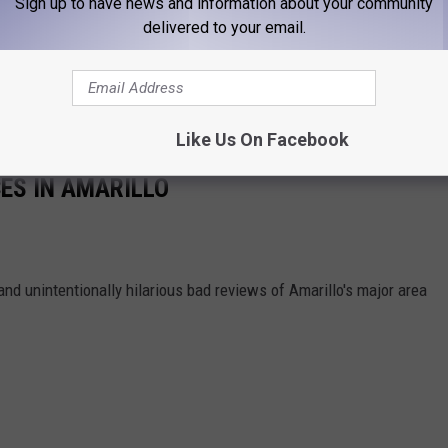
Sign up to have news and information about your community
delivered to your email.
Like Us On Facebook
ES IN AMARILLO
and unintentionally hilarious bad reviews of Amarillo's major area