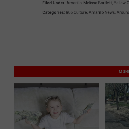
Filed Under
:
Amarillo
,
Melissa Bartlett
,
Yellow C
Categories
:
806 Culture
,
Amarillo News
,
Around
MORE