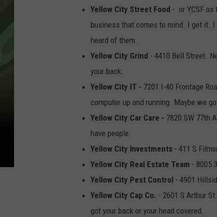
Yellow City Street Food
- or YCSF as th
business that comes to mind. I get it. I 
heard of them.
Yellow City Grind
- 4410 Bell Street. N
your back.
Yellow City IT -
7201 I-40 Frontage Road
computer up and running. Maybe we got a
Yellow City Car Care -
7820 SW 77th Av
have people.
Yellow City Investments
- 411 S Filmo
Yellow City Real Estate Team
- 8005 3
Yellow City Pest Control
- 4901 Hillsi
Yellow City Cap Co.
- 2601 S Arthur St
got your back or your head covered.