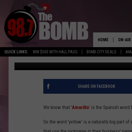
DANG. HOW MANY BUSI
‘YELLOW CITY’ IN THE
HOME
ON-AIR
QUICK LINKS:
WIN $500 WITH HALL PASS
BOMB CITY DEALS
AMA
Melissa Bartlett
Published: February 14, 2023
ALL DJ
SHOW 
CHARLIE
SHARE ON FACEBOOK
MORNI
RYAN K
We know that '
Amarillo
' is the Spanish word 
CONNO
So the word 'yellow' is a naturally big part of 
that use the nickname in their business' name. 