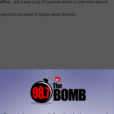
ffling...and it was a top 10 question which is even more absurd.
0 questions as asked to Google about Amarillo.