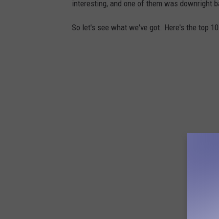
interesting, and one of them was downright ba
So let's see what we've got. Here's the top 1