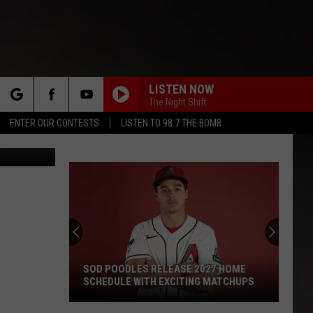
E
LISTEN NOW
The Night Shift
rch
ENTER OUR CONTESTS
LISTEN TO 98.7 THE BOMB
 Rivera/TSM
e
SOD POODLES RELEASE 2027 HOME
SCHEDULE WITH EXCITING MATCHUPS
Sod