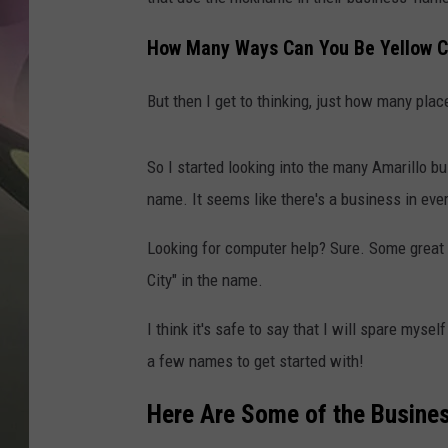
JEN AU
How Many Ways Can You Be Yellow C
But then I get to thinking, just how many plac
So I started looking into the many Amarillo bu
name. It seems like there's a business in eve
Looking for computer help? Sure. Some great
City" in the name.
I think it's safe to say that I will spare mys
a few names to get started with!
Here Are Some of the Busines