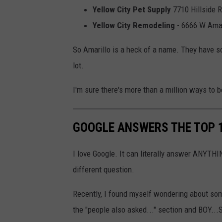
Yellow City Pet Supply
7710 Hillside R
Yellow City Remodeling
- 6666 W Amari
So Amarillo is a heck of a name. They have s
lot.
I'm sure there's more than a million ways to be
GOOGLE ANSWERS THE TOP 
I love Google. It can literally answer ANYTHIN
different question.
Recently, I found myself wondering about som
the "people also asked..." section and BOY.