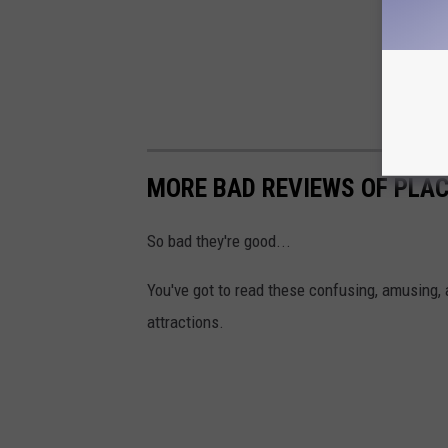
MORE BAD REVIEWS OF PLAC
So bad they're good...
You've got to read these confusing, amusing, 
attractions.