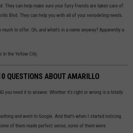
d. They can help make sure your furry friends are taken care of.
llo Blvd. They can help you with all of your remodeling needs.
o much to offer. Oh, and what's in a name anyway? Apparently a
 in the Yellow City.
10 QUESTIONS ABOUT AMARILLO
G you need it to answer. Whether it's right or wrong is a totally
ething and went to Google. And that's when I started noticing
..Some of them made perfect sense, some of them were