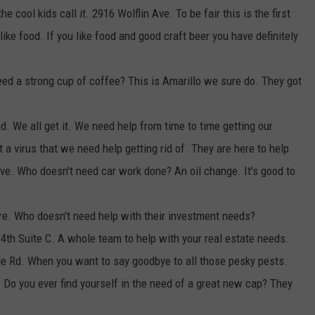
e cool kids call it. 2916 Wolflin Ave. To be fair this is the first
like food. If you like food and good craft beer you have definitely
eed a strong cup of coffee? This is Amarillo we sure do. They got
. We all get it. We need help from time to time getting our
 virus that we need help getting rid of. They are here to help.
e. Who doesn't need car work done? An oil change. It's good to
re. Who doesn't need help with their investment needs?
4th Suite C. A whole team to help with your real estate needs.
de Rd. When you want to say goodbye to all those pesky pests.
. Do you ever find yourself in the need of a great new cap? They