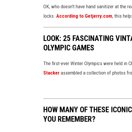
OK, who doesn't have hand sanitizer at the r
locks.
According to Getjerry.com
, this hel
LOOK: 25 FASCINATING VINT
OLYMPIC GAMES
The first-ever Winter Olympics were held in C
Stacker
assembled a collection of photos fr
HOW MANY OF THESE ICONI
YOU REMEMBER?