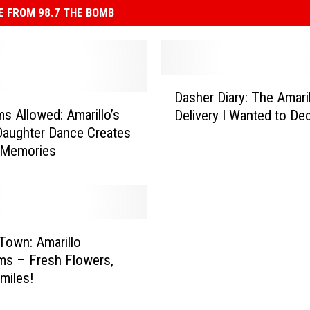
 FROM 98.7 THE BOMB
D
Dasher Diary: The Amari
a
 Allowed: Amarillo’s
Delivery I Wanted to Dec
s
aughter Dance Creates
h
 Memories
e
r
D
i
a
r
Town: Amarillo
y
ms – Fresh Flowers,
:
Smiles!
T
h