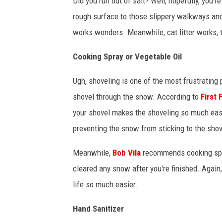
Did you run out of salt? Well, hopefully, you'
rough surface to those slippery walkways and
works wonders. Meanwhile, cat litter works, to
Cooking Spray or Vegetable Oil
Ugh, shoveling is one of the most frustrating
shovel through the snow. According to
First
your shovel makes the shoveling so much eas
preventing the snow from sticking to the shov
Meanwhile,
Bob Vila
recommends cooking spra
cleared any snow after you're finished. Again
life so much easier.
Hand Sanitizer