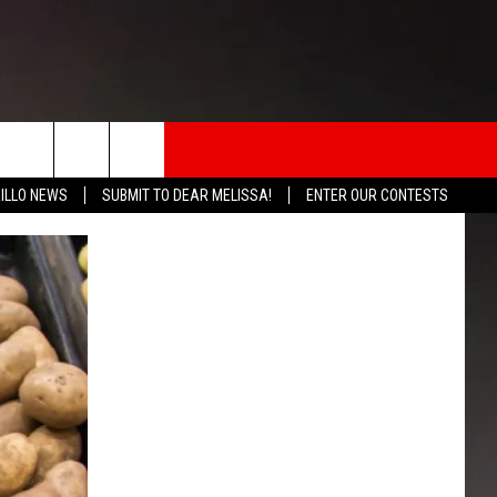
rch
ILLO NEWS
SUBMIT TO DEAR MELISSA!
ENTER OUR CONTESTS
INFO
e
 THE BOMB
ICATION