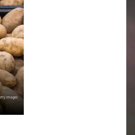
etty Images