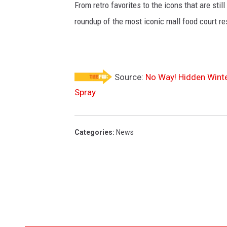
From retro favorites to the icons that are st
roundup of the most iconic mall food court re
Source:
No Way! Hidden Winte
Spray
Categories
:
News