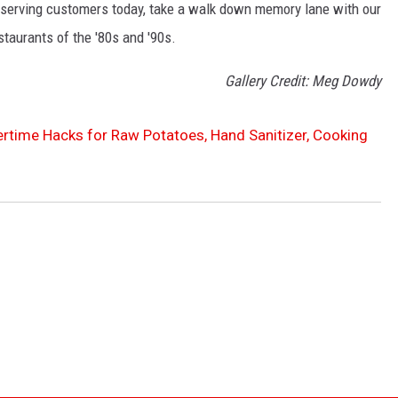
ill serving customers today, take a walk down memory lane with our
staurants of the '80s and '90s.
Gallery Credit: Meg Dowdy
rtime Hacks for Raw Potatoes, Hand Sanitizer, Cooking