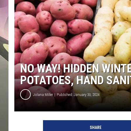
JEN AU
NO WAY! HIDDEN WINT
POTATOES, HAND SANI
Jolana Miller
Published: January 30, 2024
G
e
SHARE
t