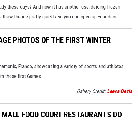
eady these days? And now it has another use, deicing frozen
ps thaw the ice pretty quickly so you can open up your door.
AGE PHOTOS OF THE FIRST WINTER
hamonix, France, showcasing a variety of sports and athletes.
om those first Games.
Gallery Credit:
Leesa Davis
C MALL FOOD COURT RESTAURANTS DO