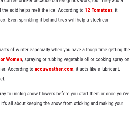
re a coffee drinker because coffee grinds work, too. They add a
 the acid helps melt the ice. According to
12 Tomatoes
, it
o. Even sprinkling it behind tires will help a stuck car.
 parts of winter especially when you have a tough time getting the
 For Women
, spraying or rubbing vegetable oil or cooking spray on
ier. According to
accuweather.com
, it acts like a lubricant,
el.
y to unclog snow blowers before you start them or once you've
, it's all about keeping the snow from sticking and making your