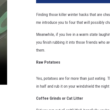
t
y
Finding those killer winter hacks that are ch
I
me introduce you to four that will possibly ch
m
a
Meanwhile, if you live in a warm state laughin
g
e
you finish rubbing it into those friends who a
s
them.
Raw Potatoes
Yes, potatoes are for more than just eating. 
in half and rub it on your windshield the night 
Coffee Grinds or Cat Litter