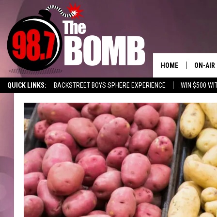
HOME
ON-AIR
QUICK LINKS:
BACKSTREET BOYS SPHERE EXPERIENCE
WIN $500 WI
ALL DJ
LISTEN TO 98.7 THE BOMB
ENABLE US ON YOUR ALEXA!
ADVERTISE
SHOW 
CHARLIE
MORNI
RYAN K
CONNO