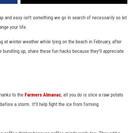
eap and easy isn't something we go in search of necessarily so let
ange your life.
g at winter weather while lying on the beach in February, after
re bundling up, share these fun hacks because they'll appreciate
Thanks to the
Farmers Almanac
, all you do is slice a raw potato
before a storm. It'll help fight the ice from forming.