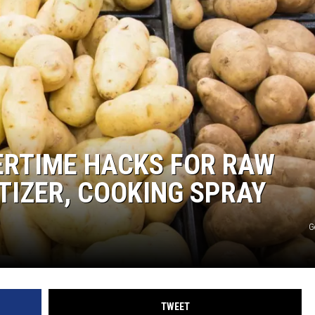
STIN
ERTIME HACKS FOR RAW
TIZER, COOKING SPRAY
G
TWEET