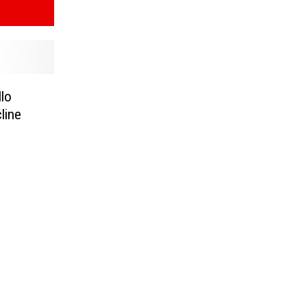
llo
line