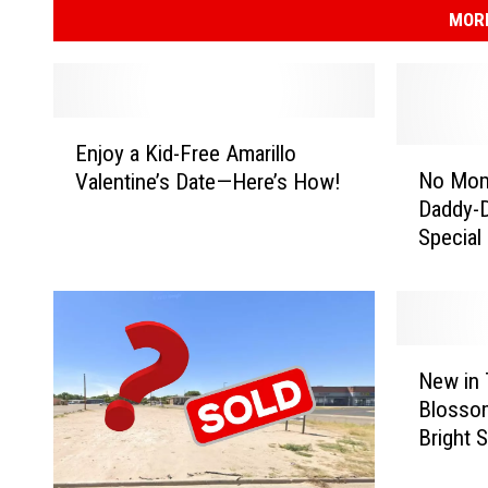
MORE
E
Enjoy a Kid-Free Amarillo
n
N
No Moms
Valentine’s Date—Here’s How!
j
o
Daddy-D
o
M
Special
y
o
a
m
K
s
i
A
d
l
N
-
l
New in 
e
F
o
Blosso
w
r
w
Bright 
i
e
e
n
e
d