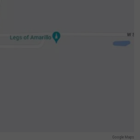
Google Maps