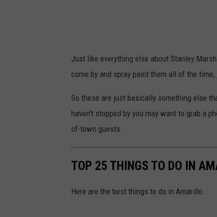
s
e
d
i
a
Just like everything else about Stanley Marsh
come by and spray paint them all of the time, 
So these are just basically something else th
haven't stopped by you may want to grab a pho
of-town guests.
TOP 25 THINGS TO DO IN AM
Here are the best things to do in Amarillo.