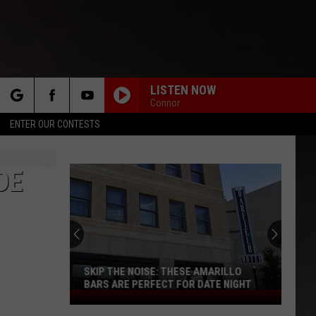
LISTEN NOW
Connor
rch
ENTER OUR CONTESTS
DE
e
SKIP THE NOISE: THESE AMARILLO
BARS ARE PERFECT FOR DATE NIGHT
Skip
The