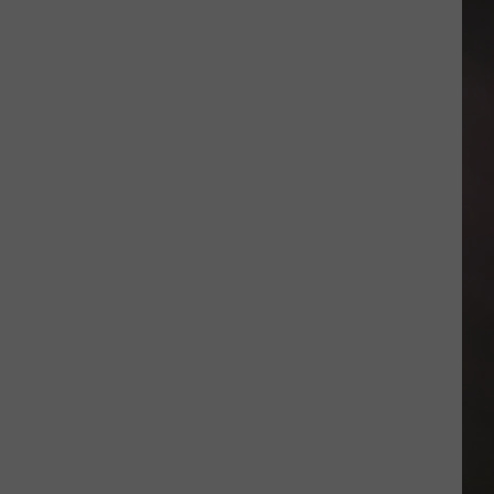
Noise:
These
Amarillo
Bars
Are
Perfect
For
Date
Night