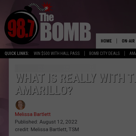
HOME
ON-AIR
QUICK LINKS:
WIN $500 WITH HALL PASS
BOMB CITY DEALS
AMA
ALL DJ
SHOW 
WHAT IS REALLY WITH 
AMARILLO?
CHARLIE
MORNI
RYAN K
Melissa Bartlett
Published: August 12, 2022
CONNO
credit: Melissa Bartlett, TSM