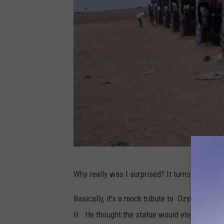
P
Why really was I surprised? It turns out it is 
h
o
Basically, it's a mock tribute to Ozymandias
t
II.
He
thought the statue would eternally pre