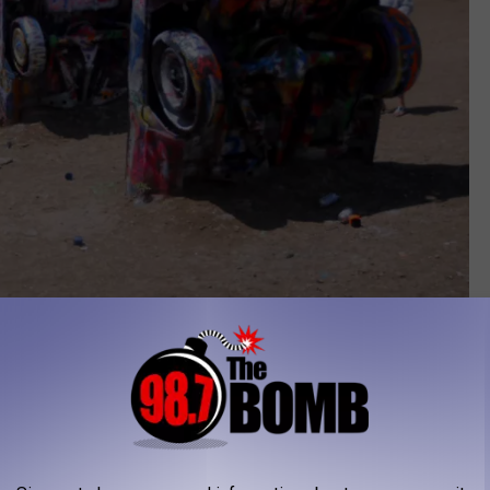
Photo by Townsquare Media
just another one of his crazy pranks.
, which is the Greek name for Egyptian Pharaoh Ramesses
serve his power.