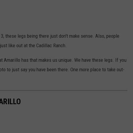
 3, these legs being there just don't make sense. Also, people
just like out at the Cadillac Ranch.
at Amarillo has that makes us unique. We have these legs. If you
to to just say you have been there. One more place to take out-
ARILLO