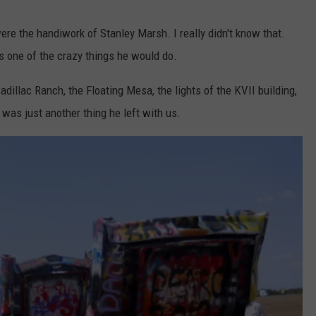
ere the handiwork of Stanley Marsh. I really didn't know that.
 one of the crazy things he would do.
illac Ranch, the Floating Mesa, the lights of the KVII building,
 was just another thing he left with us.