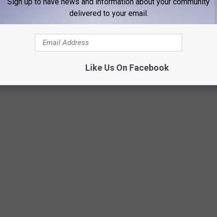
Sign up to have news and information about your community
delivered to your email.
display was written by Percy Bysshe Shelley but it didn't have
Like Us On Facebook
Google Maps