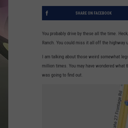
JEN AU
SHARE ON FACEBOOK
You probably drive by these all the time. Hec
Ranch. You could miss it all off the highway 
I am talking about those weird somewhat leg
million times. You may have wondered what the
was going to find out.