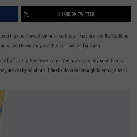
STIN
SHARE ON TWITTER
k, you may not have even noticed them. They are like the Cadillac
unless you know they are there or looking for them.
s off of I-27 at Sundown Lane. You have probably seen them a
y are really all about. I finally decided enough is enough and I