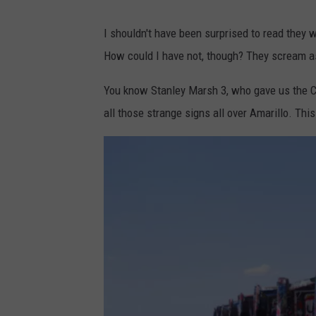
G
o
I shouldn't have been surprised to read they w
o
How could I have not, though? They scream as
g
You know Stanley Marsh 3, who gave us the Cad
l
all those strange signs all over Amarillo. This
e
M
a
p
s