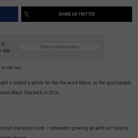
STIN
SHARE ON TWITTER
 to
e app
s to me too.
ht it looked a whole lot like the word Mario, so the good people
tional Mario Day back in 2016.
ctional characters ever. I remember growing up with our favorite
und the house.