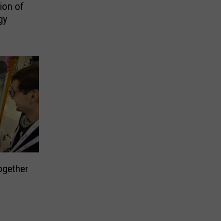
ion of
gy
ogether