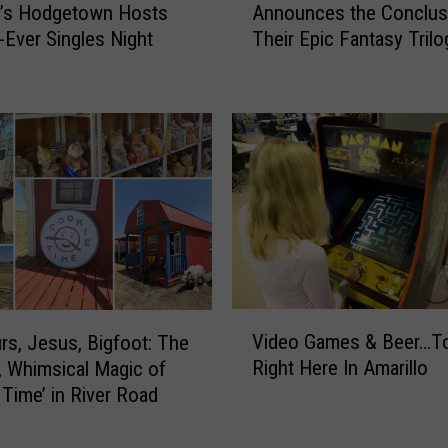
a
o’s Hodgetown Hosts
Announces the Conclus
a
y
t-Ever Singles Night
Their Epic Fantasy Trilo
r
M
i
o
l
r
l
n
o
i
A
n
u
g
t
P
h
l
o
a
r
y
D
V
E
Video Games & Beer…T
e
rs, Jesus, Bigfoot: The
i
x
n
Right Here In Amarillo
, Whimsical Magic of
d
p
n
 Time’ in River Road
e
e
i
o
r
s
G