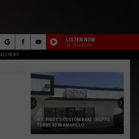
LISTEN NOW
98.7 The Bomb
rch
ILLO NEWS
e
Scooter's
Has
Three
New
Drinks
SCOOTER'S HAS THREE NEW DRINKS
and
AND A ONE-DAY GIVEAWAY
a
One-