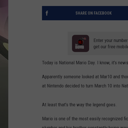
JEN AU
SHARE ON FACEBOOK
Enter your number
get our free mobil
Today is National Mario Day. I know, it's new
Apparently someone looked at Mar10 and thoug
at Nintendo decided to turn March 10 into Na
At least that's the way the legend goes.
Mario is one of the most easily recognized fi
plumber and his brother constantly being aro