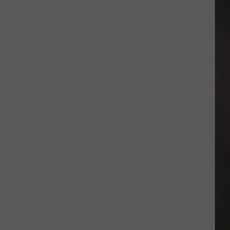
Day
Giveaway