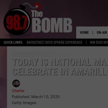
HOME
ON-AIR
QUICK LINKS:
BACKSTREET BOYS SPHERE EXPERIENCE
WIN $500 WI
ALL DJ
SHOW 
TODAY IS NATIONAL MAR
CELEBRATE IN AMARILL
CHARLIE
MORNI
RYAN K
Charlie
Published: March 10, 2020
CONNO
Getty Images