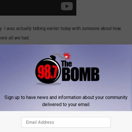
y. I was actually talking earlier today with someone about how
ere all we had.
of responding to text messages, emails, and phone calls whenever
r a while.
long with National Mario Day, I think we should just name today
Sign up to have news and information about your community
delivered to your email.