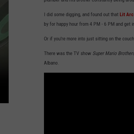
I did some digging, and found out that
Lit Ar
by for happy hour from 4 PM - 6 PM and get i
Or if you're more into just sitting on the cou
There was the TV show
Super Mario Brother
Albano.