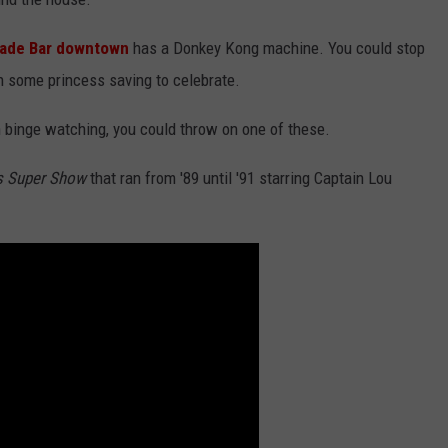
cade Bar downtown
has a Donkey Kong machine. You could stop
n some princess saving to celebrate.
ch binge watching, you could throw on one of these.
s Super Show
that ran from '89 until '91 starring Captain Lou