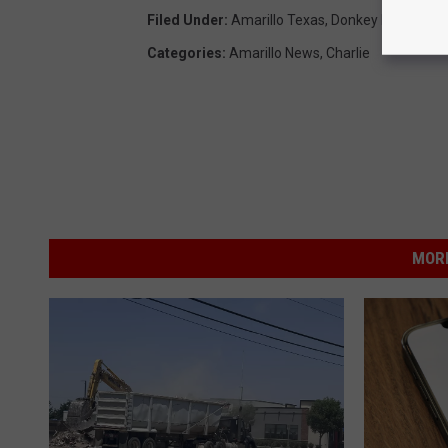
Filed Under
:
Amarillo Texas
,
Donkey Kong
,
Stuf
Categories
:
Amarillo News
,
Charlie
MORE