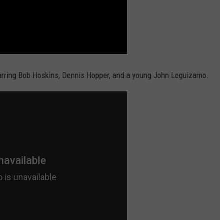
arring Bob Hoskins, Dennis Hopper, and a young John Leguizamo.