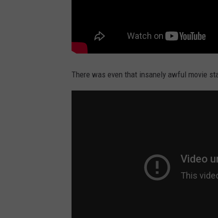
There was even that insanely awful movie st