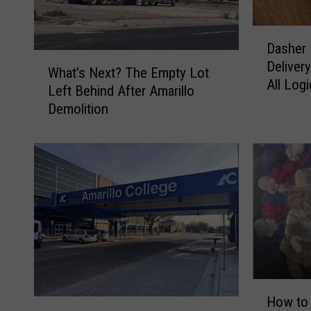
D
Dasher 
a
W
Delivery
s
What’s Next? The Empty Lot
h
All Logi
h
Left Behind After Amarillo
a
e
Demolition
t
r
’
D
s
i
N
a
e
r
x
y
t
:
?
T
T
h
h
e
e
H
B
E
How to 
[
o