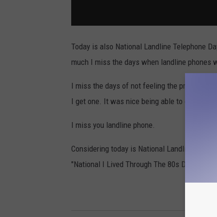
Today is also National Landline Telephone Da
much I miss the days when landline phones w
I miss the days of not feeling the pressure 
I get one. It was nice being able to escape fo
I miss you landline phone.
Considering today is National Landline Day, a
"National I Lived Through The 80s Day."