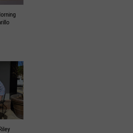
Morning
illo
Riley