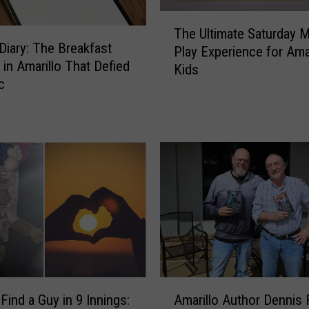
T
The Ultimate Saturday 
h
Diary: The Breakfast
Play Experience for Amar
e
 in Amarillo That Defied
Kids
U
c
l
t
i
m
a
t
e
S
a
t
u
r
A
d
Find a Guy in 9 Innings:
Amarillo Author Dennis 
m