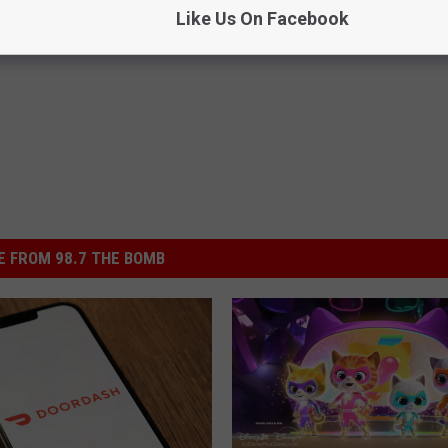
Like Us On Facebook
f To Do
,
Texas
,
Video Games
 FROM 98.7 THE BOMB