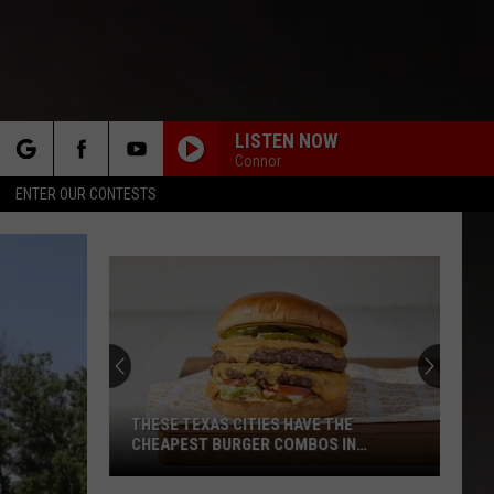
LISTEN NOW
Connor
rch
ENTER OUR CONTESTS
e
THESE TEXAS CITIES HAVE THE
CHEAPEST BURGER COMBOS IN
AMERICA
These