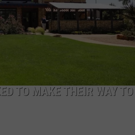
STIN
ED TO MAKE THEIR WAY TO