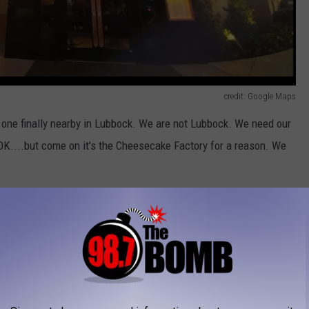
credit: Google Maps
e one finally nearby in Lubbock. We are not Lubbock. We need our
K....but come on it's the Cheesecake Factory for a reason. We