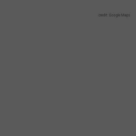
credit: Google Maps