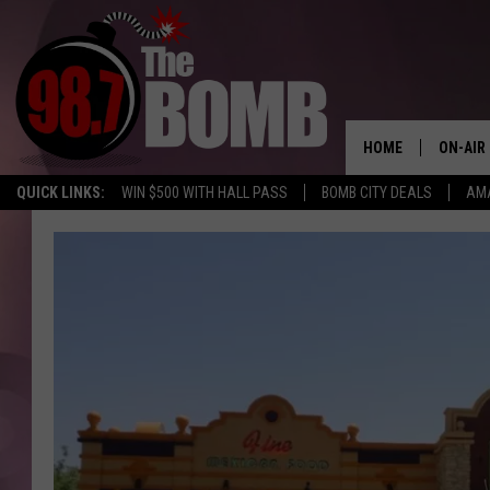
HOME
ON-AIR
QUICK LINKS:
WIN $500 WITH HALL PASS
BOMB CITY DEALS
AMA
ALL DJ
SHOW 
CHARLIE
MORNI
RYAN K
CONNO