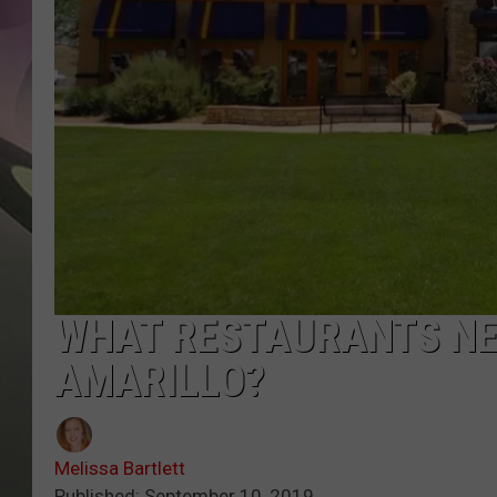
JEN AU
WHAT RESTAURANTS NE
AMARILLO?
Melissa Bartlett
Published: September 10, 2019