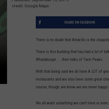
credit: Google Maps
SHARE ON FACEBOOK
There is no doubt that Amarillo is the stoppin
There is this building that has had a lot of ta
Whataburger.....then talks of Twin Peaks.
With that being said we do have A LOT of grea
restaurants and we also have some great chai
course, though, we know we are never happy
We all want something we can't have or even d