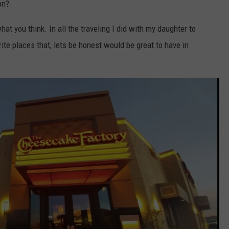
on?
t you think. In all the traveling I did with my daughter to
rite places that, lets be honest would be great to have in