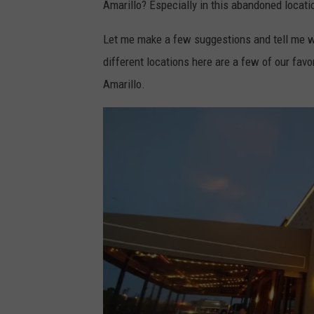
Amarillo? Especially in this abandoned locati
Let me make a few suggestions and tell me wha
different locations here are a few of our favo
Amarillo.