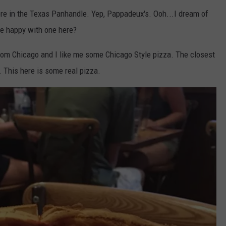
ere in the Texas Panhandle. Yep, Pappadeux's. Ooh...I dream of
be happy with one here?
 from Chicago and I like me some Chicago Style pizza. The closest
. This here is some real pizza.