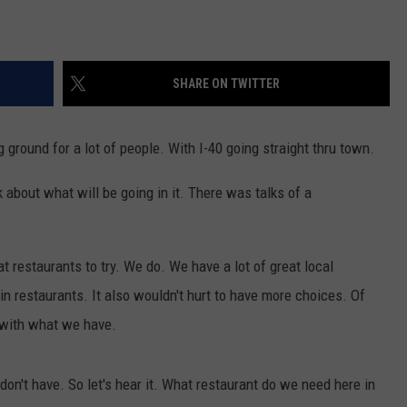
SHARE ON TWITTER
g ground for a lot of people. With I-40 going straight thru town.
lk about what will be going in it. There was talks of a
t restaurants to try. We do. We have a lot of great local
n restaurants. It also wouldn't hurt to have more choices. Of
 with what we have.
on't have. So let's hear it. What restaurant do we need here in