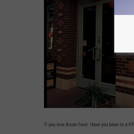
o
g
l
e
M
a
p
s
c
If you love Asian food. Have you been to a P
r