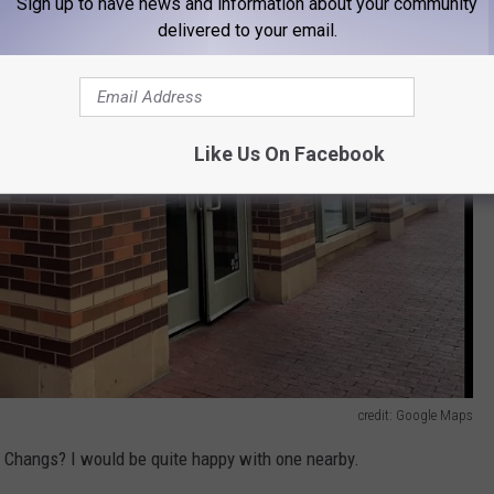
Sign up to have news and information about your community
delivered to your email.
Like Us On Facebook
credit: Google Maps
F Changs? I would be quite happy with one nearby.