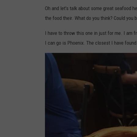
e
s
Oh and let's talk about some great seafood h
M
the food their. What do you think? Could you 
a
p
I have to throw this one in just for me. I am
s
I can go is Phoenix. The closest I have found