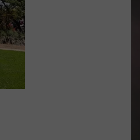
Texas
Cities
Have
the
Cheapest
Burger
Combos
in
America