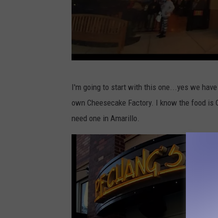
c
I'm going to start with this one...yes we hav
r
own Cheesecake Factory. I know the food is O
e
need one in Amarillo.
d
i
t
:
G
o