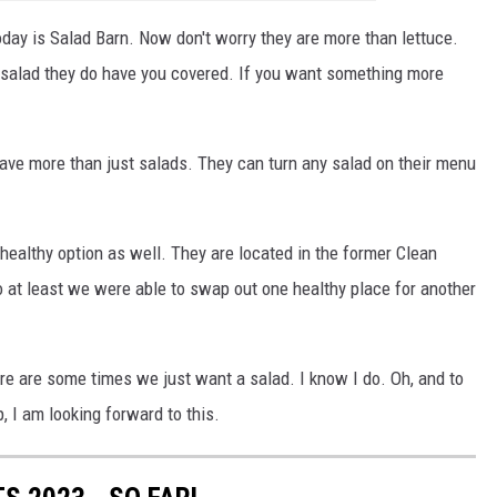
today is Salad Barn. Now don't worry they are more than lettuce.
a salad they do have you covered. If you want something more
have more than just salads. They can turn any salad on their menu
healthy option as well. They are located in the former Clean
So at least we were able to swap out one healthy place for another
ere are some times we just want a salad. I know I do. Oh, and to
, I am looking forward to this.