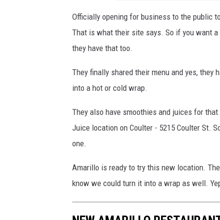
Officially opening for business to the public 
That is what their site says. So if you want 
they have that too.
They finally shared their menu and yes, they 
into a hot or cold wrap.
They also have smoothies and juices for that 
Juice location on Coulter - 5215 Coulter St. 
one.
Amarillo is ready to try this new location. Th
know we could turn it into a wrap as well. Yep