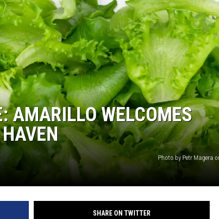
STIN
E: AMARILLO WELCOMES
 HAVEN
Photo by Petr Magera 
SHARE ON TWITTER