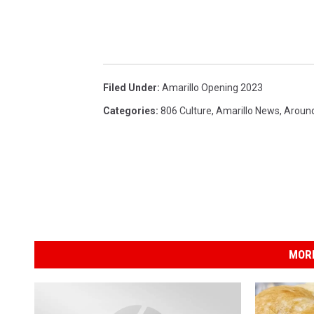
Filed Under
:
Amarillo Opening 2023
Categories
:
806 Culture
,
Amarillo News
,
Around
MORE