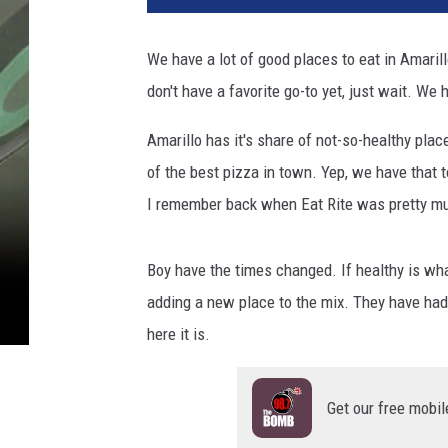
We have a lot of good places to eat in Amaril
don't have a favorite go-to yet, just wait. We h
Amarillo has it's share of not-so-healthy pl
of the best pizza in town. Yep, we have that 
I remember back when Eat Rite was pretty mu
Boy have the times changed. If healthy is wha
adding a new place to the mix. They have had
here it is.
Get our free mobil