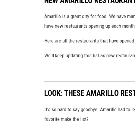
NEW AMARILLO RESTAURANTS
Amarillo is a great city for food. We have ma
have new restaurants opening up each month
Here are all the restaurants that have opened
We'll keep updating this list as new restauran
LOOK: THESE AMARILLO RES
It's so hard to say goodbye. Amarillo had to le
favorite make the list?