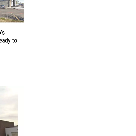
’s
eady to