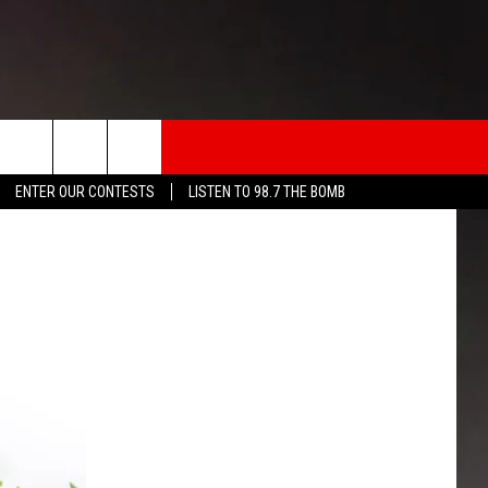
rch
ENTER OUR CONTESTS
LISTEN TO 98.7 THE BOMB
INFO
e
 THE BOMB
ICATION