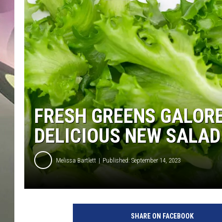
JEN AU
FRESH GREENS GALOR
DELICIOUS NEW SALAD
Melissa Bartlett
Published: September 14, 2023
SHARE ON FACEBOOK