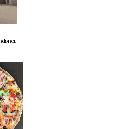
andoned