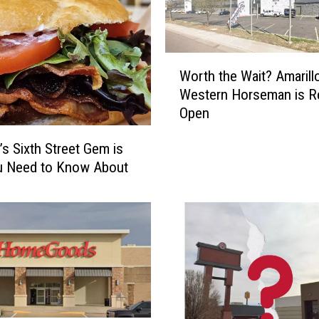
W
Worth the Wait? Amarillo
o
Western Horseman is R
r
Open
t
h
’s Sixth Street Gem is
t
u Need to Know About
h
e
W
a
i
t
?
A
m