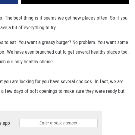
lo. The best thing is it seems we get new places often. So if you
ave a bit of everything to try.
aces to eat. You want a greasy burger? No problem. You want some
too. We have even branched out to get several healthy places too.
ch our only healthy choice.
t you are looking for you have several choices. In fact, we are
 a few days of soft openings to make sure they were ready but
e app