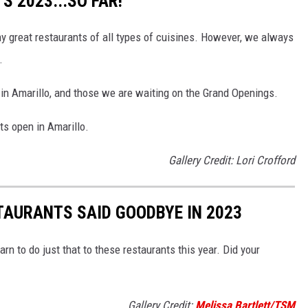
 2023...SO FAR!
ny great restaurants of all types of cuisines. However, we always
.
 in Amarillo, and those we are waiting on the Grand Openings.
ts open in Amarillo.
Gallery Credit: Lori Crofford
TAURANTS SAID GOODBYE IN 2023
arn to do just that to these restaurants this year. Did your
Gallery Credit:
Melissa Bartlett/TSM