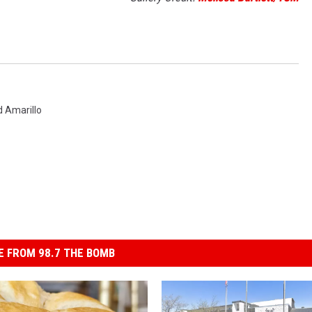
 Amarillo
 FROM 98.7 THE BOMB