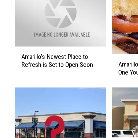
A
Amarillo’s Newest Place to
A
m
Amarillo
Refresh is Set to Open Soon
m
a
One Yo
a
r
r
i
i
l
l
l
l
o
o
’
’
s
s
N
S
e