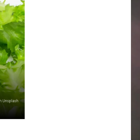
on Unsplash