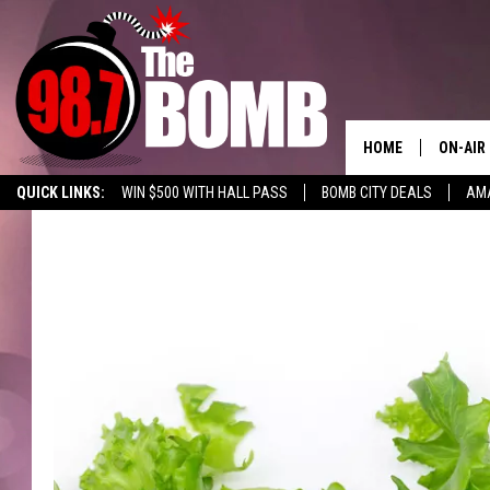
HOME
ON-AIR
QUICK LINKS:
WIN $500 WITH HALL PASS
BOMB CITY DEALS
AMA
ALL DJ
ENABLE US ON YOUR ALEXA!
ADVERTISE WITH US!
SHOW 
CHARLIE
MORNI
RYAN K
CONNO